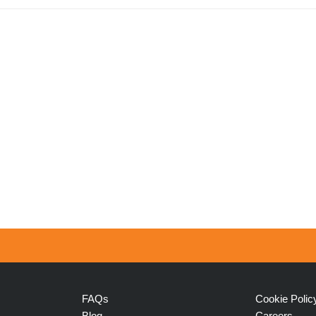
FAQs
Cookie Polic
Blog
Careers