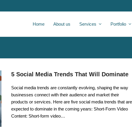
Home
About us
Services
Portfolio
5 Social Media Trends That Will Dominate
Social media trends are constantly evolving, shaping the way
businesses connect with their audience and market their
products or services. Here are five social media trends that are
expected to dominate in the coming years: Short-Form Video
Content: Short-form video…