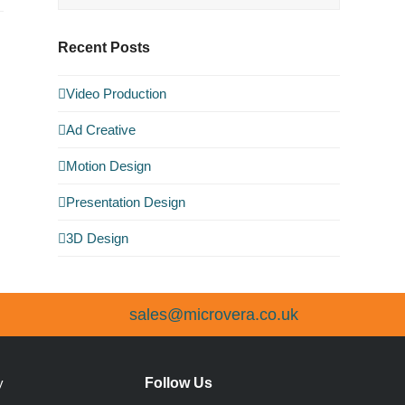
Recent Posts
Video Production
Ad Creative
Motion Design
Presentation Design
3D Design
sales@microvera.co.uk
Follow Us
y