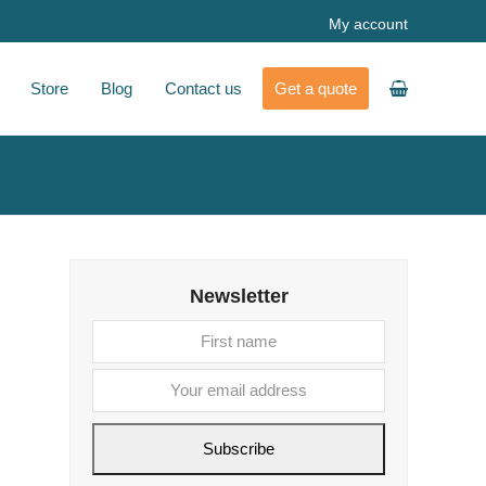
My account
Store
Blog
Contact us
Get a quote
Newsletter
First
Your
name
email
address
Subscribe