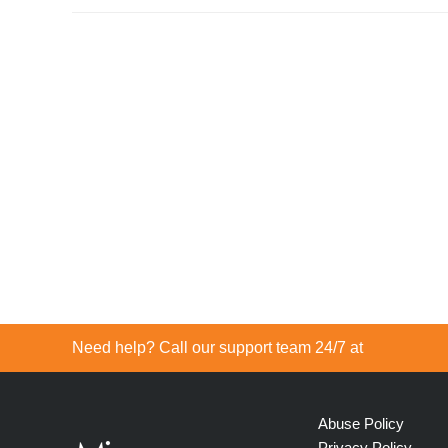
Need help? Call our support team 24/7 at
Abuse Policy
Privacy Policy