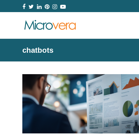
Facebook
Twitter
LinkedIn
Pinterest
Instagram
YouTube
chatbots