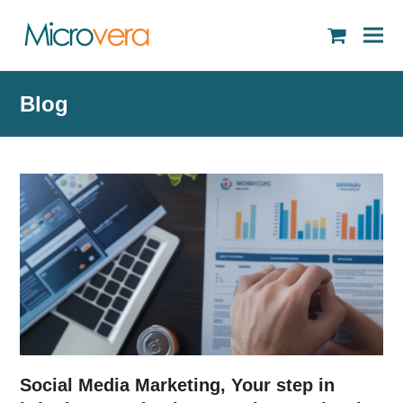
shopping
cart
Blog
Social Media Marketing, Your step in