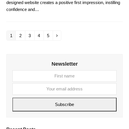
designed website creates a positive first impression, instilling
confidence and…
1
2
3
4
5
Page
Page
Page
Page
Page
Next
Newsletter
First
Your
name
email
addre
Subscribe