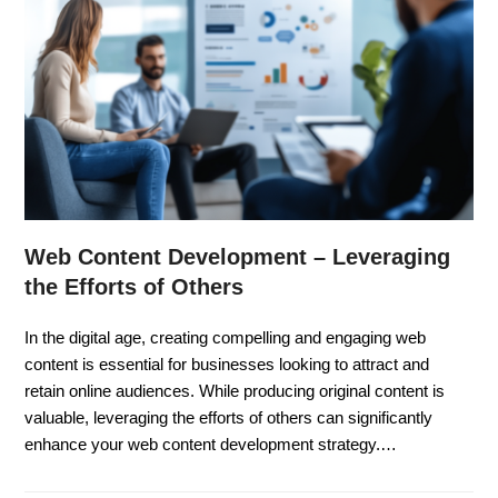
Web Content Development – Leveraging
the Efforts of Others
In the digital age, creating compelling and engaging web
content is essential for businesses looking to attract and
retain online audiences. While producing original content is
valuable, leveraging the efforts of others can significantly
enhance your web content development strategy.…