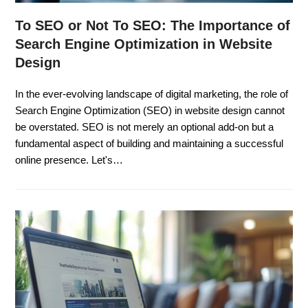
To SEO or Not To SEO: The Importance of
Search Engine Optimization in Website
Design
In the ever-evolving landscape of digital marketing, the role of
Search Engine Optimization (SEO) in website design cannot
be overstated. SEO is not merely an optional add-on but a
fundamental aspect of building and maintaining a successful
online presence. Let's…