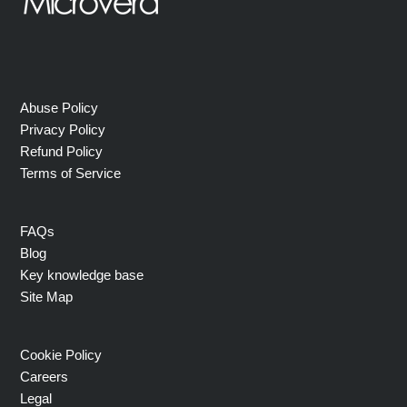
Abuse Policy
Privacy Policy
Refund Policy
Terms of Service
FAQs
Blog
Key knowledge base
Site Map
Cookie Policy
Careers
Legal