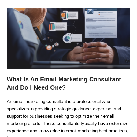
What Is An Email Marketing Consultant
And Do I Need One?
An email marketing consultant is a professional who
specializes in providing strategic guidance, expertise, and
support for businesses seeking to optimize their email
marketing efforts. These consultants typically have extensive
experience and knowledge in email marketing best practices,