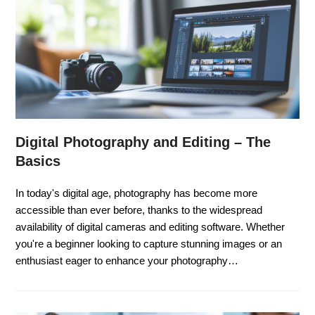
Digital Photography and Editing – The
Basics
In today's digital age, photography has become more
accessible than ever before, thanks to the widespread
availability of digital cameras and editing software. Whether
you're a beginner looking to capture stunning images or an
enthusiast eager to enhance your photography…