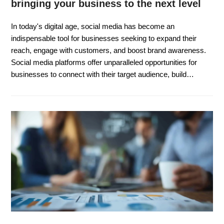
bringing your business to the next level
In today's digital age, social media has become an
indispensable tool for businesses seeking to expand their
reach, engage with customers, and boost brand awareness.
Social media platforms offer unparalleled opportunities for
businesses to connect with their target audience, build…