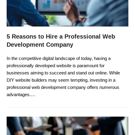
5 Reasons to Hire a Professional Web
Development Company
In the competitive digital landscape of today, having a
professionally developed website is paramount for
businesses aiming to succeed and stand out online. While
DIY website builders may seem tempting, investing in a
professional web development company offers numerous
advantages.…