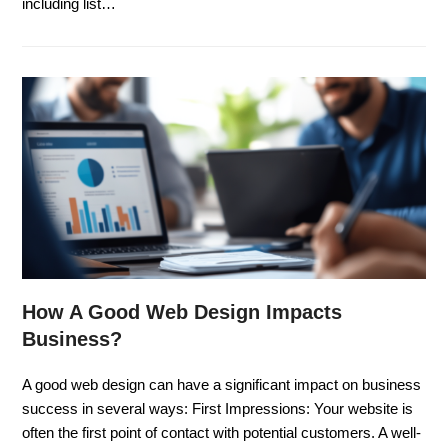
including list…
How A Good Web Design Impacts
Business?
A good web design can have a significant impact on business
success in several ways: First Impressions: Your website is
often the first point of contact with potential customers. A well-