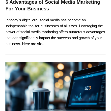
6 Advantages of Social Media Marketing
For Your Business
In today's digital era, social media has become an
indispensable tool for businesses of all sizes. Leveraging the
power of social media marketing offers numerous advantages
that can significantly impact the success and growth of your
business. Here are six…