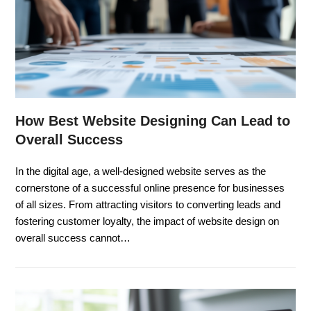
How Best Website Designing Can Lead to
Overall Success
In the digital age, a well-designed website serves as the
cornerstone of a successful online presence for businesses
of all sizes. From attracting visitors to converting leads and
fostering customer loyalty, the impact of website design on
overall success cannot…