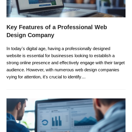
Key Features of a Professional Web
Design Company
In today's digital age, having a professionally designed
website is essential for businesses looking to establish a
strong online presence and effectively engage with their target
audience. However, with numerous web design companies
vying for attention, it's crucial to identify…