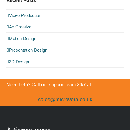
Recent Posts
Video Production
Ad Creative
Motion Design
Presentation Design
3D Design
Need help? Call our support team 24/7 at
sales@microvera.co.uk