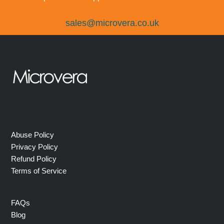
sales@microvera.co.uk
Abuse Policy
Privacy Policy
Refund Policy
Terms of Service
FAQs
Blog