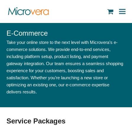
shopping
cart
E-Commerce
Take your online store to the next level with Microvera’s e-
commerce solutions. We provide end-to-end services,
including platform setup, product listing, and payment
gateway integration. Our team ensures a seamless shopping
experience for your customers, boosting sales and
satisfaction. Whether you’re launching a new store or
optimizing an existing one, our e-commerce expertise
delivers results.
Service Packages