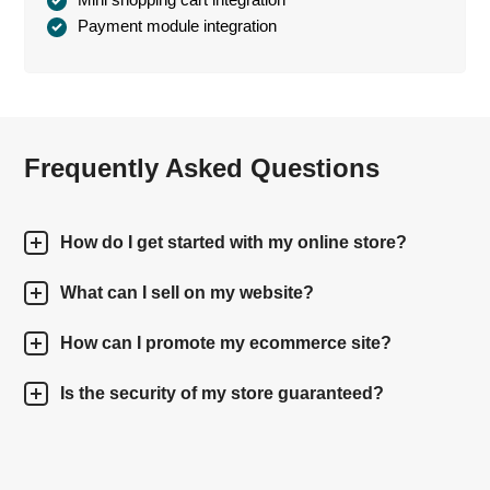
Payment module integration
Frequently Asked Questions
How do I get started with my online store?
What can I sell on my website?
How can I promote my ecommerce site?
Is the security of my store guaranteed?