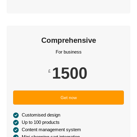
Comprehensive
For business
1500
£
Get now
Customised design
Up to 100 products
Content management system
Mini shopping cart integration