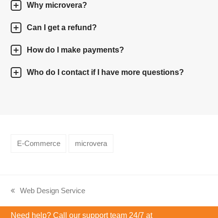
Why microvera?
Can I get a refund?
How do I make payments?
Who do I contact if I have more questions?
E-Commerce
microvera
Web Design Service
previous
post:
Need help? Call our support team 24/7 at