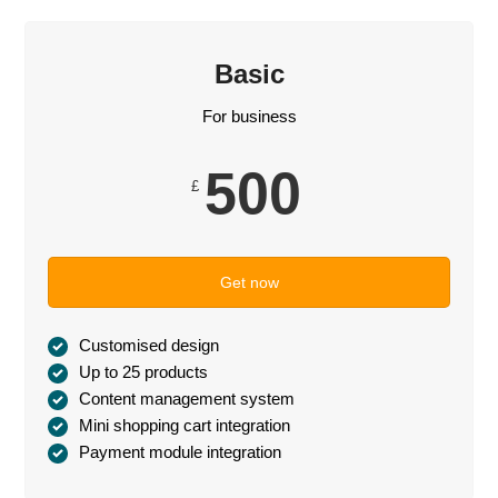
Basic
For business
500
£
Get now
Customised design
Up to 25 products
Content management system
Mini shopping cart integration
Payment module integration