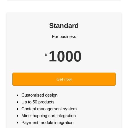
Standard
For business
1000
£
Get now
Customised design
Up to 50 products
Content management system
Mini shopping cart integration
Payment module integration