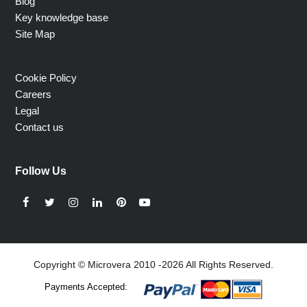
Blog
Key knowledge base
Site Map
Cookie Policy
Careers
Legal
Contact us
Follow Us
Facebook
Twitter
Instagram
LinkedIn
Pinterest
YouTube
Copyright © Microvera 2010 -2026 All Rights Reserved.
Payments Accepted: