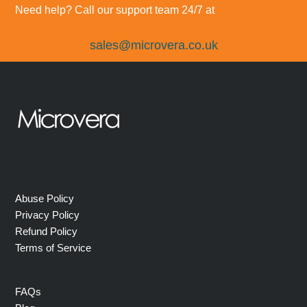
Need help? Call our support team 24/7 at
sales@microvera.co.uk
Abuse Policy
Privacy Policy
Refund Policy
Terms of Service
FAQs