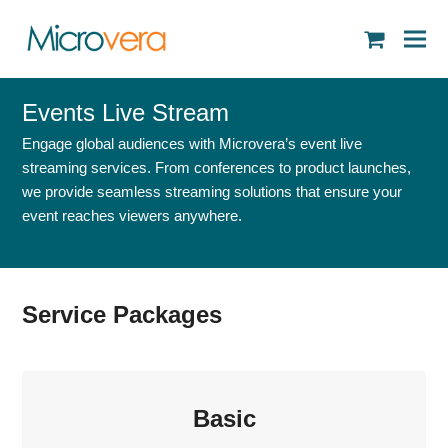
shopping
cart
Events Live Stream
Engage global audiences with Microvera’s event live
streaming services. From conferences to product launches,
we provide seamless streaming solutions that ensure your
event reaches viewers anywhere.
Service Packages
Basic