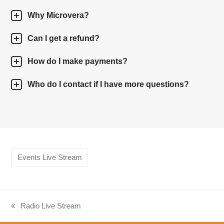
Why Microvera?
Can I get a refund?
How do I make payments?
Who do I contact if I have more questions?
Events Live Stream
Radio Live Stream
previous
post: