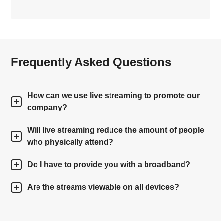
Frequently Asked Questions
How can we use live streaming to promote our
company?
Will live streaming reduce the amount of people
who physically attend?
Do I have to provide you with a broadband?
Are the streams viewable on all devices?