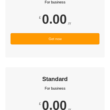
For business
0.00
£
/Y
Get now
Standard
For business
0.00
£
/Y