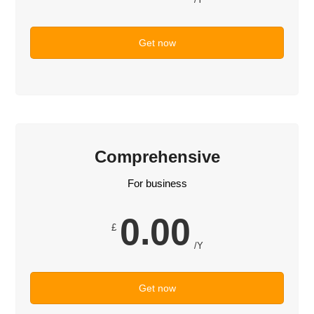
Get now
Comprehensive
For business
0.00
£
/Y
Get now