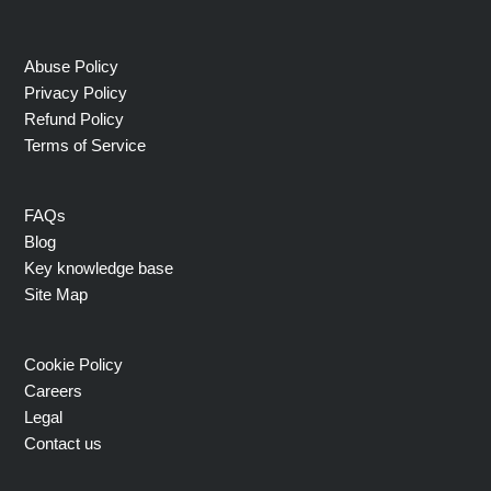
Abuse Policy
Privacy Policy
Refund Policy
Terms of Service
FAQs
Blog
Key knowledge base
Site Map
Cookie Policy
Careers
Legal
Contact us