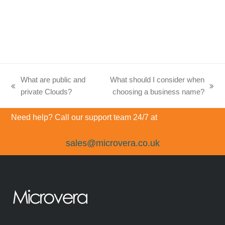
What are public and
What should I consider when
previous
next
private Clouds?
choosing a business name?
post:
post:
Need help? Call our support team 24/7 at
sales@microvera.co.uk