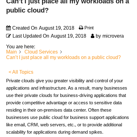
Can’t I just place all my workloads on a
public cloud?
Print
Created On
August 19, 2018
Last Updated On
August 19, 2018
by
microvera
You are here:
Main
Cloud Services
Can’t I just place all my workloads on a public cloud?
< All Topics
Private clouds give you greater visibility and control of your
applications and infrastructure. As a result, many businesses
use their private clouds for business-driving applications that
provide competitive advantage or access to sensitive data
residing in their on-premises data center. Often these
businesses use public cloud for business support applications
like email, CRM, web servers, etc., or to provide additional
scalability for applications during demand spikes.