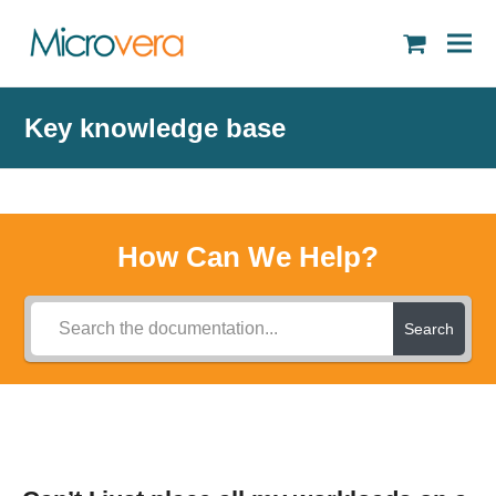
shopping
cart
Key knowledge base
How Can We Help?
Search