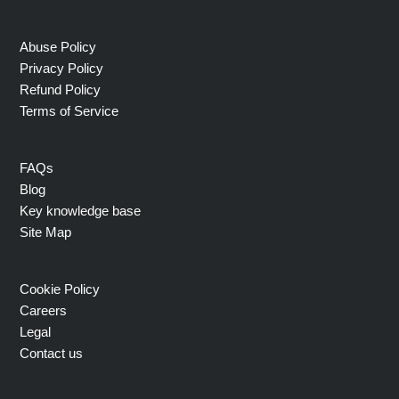
Abuse Policy
Privacy Policy
Refund Policy
Terms of Service
FAQs
Blog
Key knowledge base
Site Map
Cookie Policy
Careers
Legal
Contact us