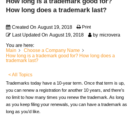
How long is a trademark good for?
How long does a trademark last?
Print
Created On
August 19, 2018
Last Updated On
August 19, 2018
by
microvera
You are here:
Main
Choose a Company Name
How long is a trademark good for? How long does a
trademark last?
< All Topics
Trademarks today have a 10-year term. Once that term is up,
you can renew a registration for another 10 years, and there’s
no limit to how many times you renew the trademark. As long
as you keep filing your renewals, you can have a trademark as
long as you’d like.