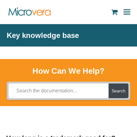
shopping
cart
Key knowledge base
How Can We Help?
Search