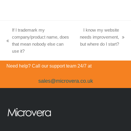
If I trademark my
I know my website
company/product name, does
needs improvement,
next
previous
that mean nobody else can
but where do I start?
post:
post:
use it?
Need help? Call our support team 24/7 at
sales@microvera.co.uk