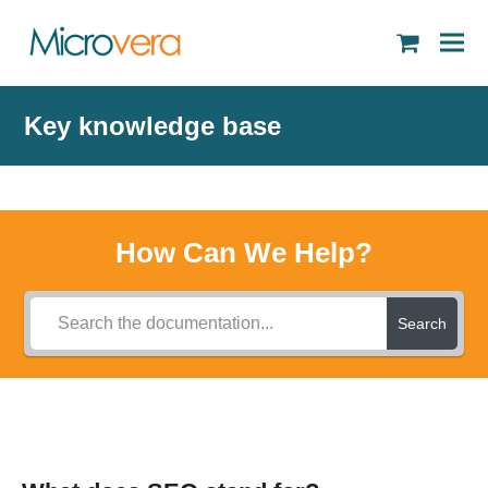
shopping
cart
Key knowledge base
How Can We Help?
Search