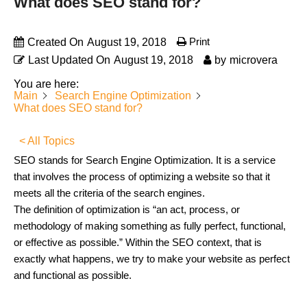
What does SEO stand for?
Print
Created On
August 19, 2018
Last Updated On
August 19, 2018
by
microvera
You are here:
Main
Search Engine Optimization
What does SEO stand for?
< All Topics
SEO stands for Search Engine Optimization. It is a service
that involves the process of optimizing a website so that it
meets all the criteria of the search engines.
The definition of optimization is “an act, process, or
methodology of making something as fully perfect, functional,
or effective as possible.” Within the SEO context, that is
exactly what happens, we try to make your website as perfect
and functional as possible.