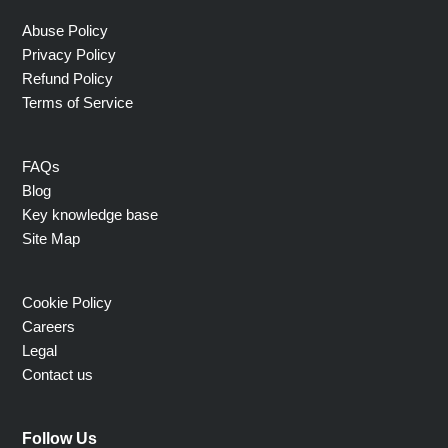
Abuse Policy
Privacy Policy
Refund Policy
Terms of Service
FAQs
Blog
Key knowledge base
Site Map
Cookie Policy
Careers
Legal
Contact us
Follow Us