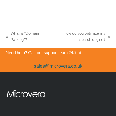
What is “Domain
How do you optimize my
previous
next
Parking”?
search engine?
post:
post:
Need help? Call our support team 24/7 at
sales@microvera.co.uk