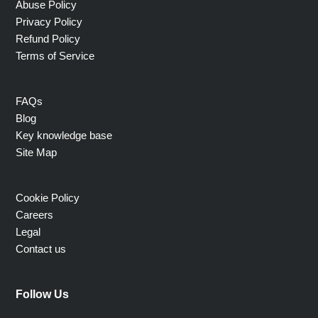
Abuse Policy
Privacy Policy
Refund Policy
Terms of Service
FAQs
Blog
Key knowledge base
Site Map
Cookie Policy
Careers
Legal
Contact us
Follow Us