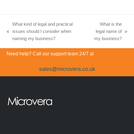
What kind of legal and practical
What is the
issues should I consider when
legal name of
previous
next
naming my business?
my business?
post:
post:
Need help? Call our support team 24/7 at
sales@microvera.co.uk