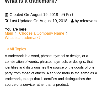
What is a trademark?
Print
Created On
August 19, 2018
Last Updated On
August 19, 2018
by
microvera
You are here:
Main
Choose a Company Name
What is a trademark?
< All Topics
A trademark is a word, phrase, symbol or design, or a
combination of words, phrases, symbols or designs, that
identifies and distinguishes the source of the goods of one
party from those of others. A service mark is the same as a
trademark, except that it identifies and distinguishes the
source of a service rather than a product.