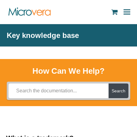
shopping
cart
Key knowledge base
How Can We Help?
Search