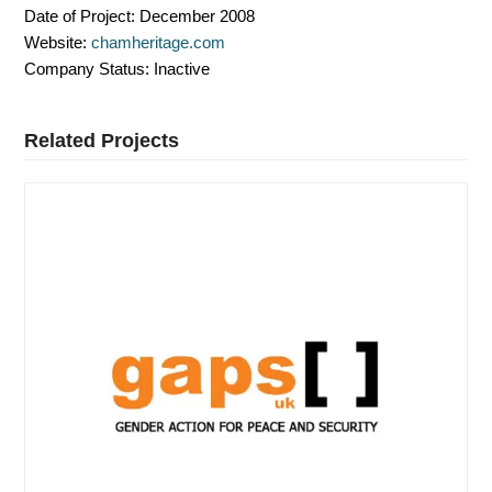
Date of Project:
December 2008
Website:
chamheritage.com
Company Status:
Inactive
Related Projects