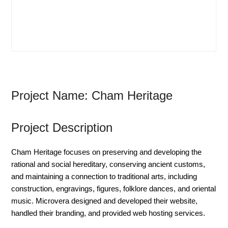
Project Name: Cham Heritage
Project Description
Cham Heritage focuses on preserving and developing the
rational and social hereditary, conserving ancient customs,
and maintaining a connection to traditional arts, including
construction, engravings, figures, folklore dances, and oriental
music. Microvera designed and developed their website,
handled their branding, and provided web hosting services.