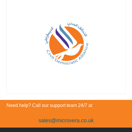
Need help? Call our support team 24/7 at
sales@microvera.co.uk