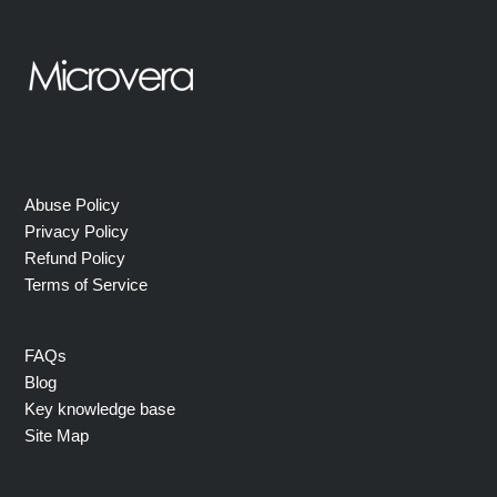
Abuse Policy
Privacy Policy
Refund Policy
Terms of Service
FAQs
Blog
Key knowledge base
Site Map