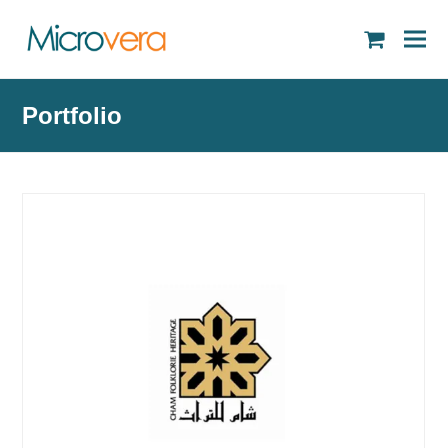
shopping
cart
Portfolio