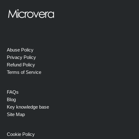
Abuse Policy
Privacy Policy
Refund Policy
Terms of Service
FAQs
Blog
Key knowledge base
Site Map
Cookie Policy