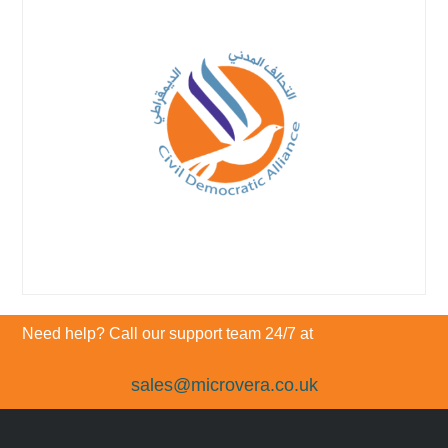
Need help? Call our support team 24/7 at
sales@microvera.co.uk