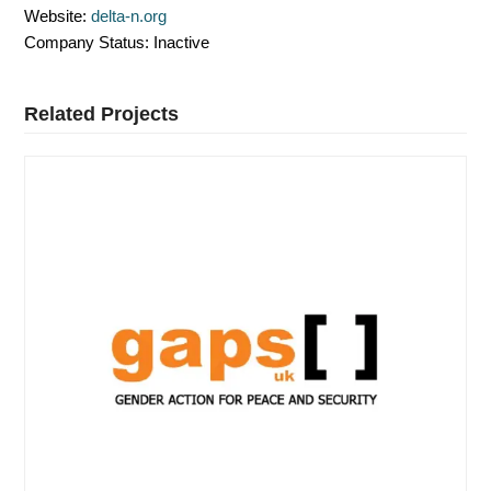
Website:
delta-n.org
Company Status:
Inactive
Related Projects