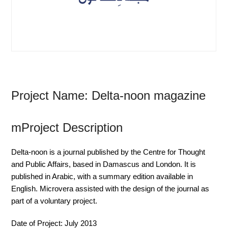
Project Name: Delta-noon magazine
mProject Description
Delta-noon is a journal published by the Centre for Thought
and Public Affairs, based in Damascus and London. It is
published in Arabic, with a summary edition available in
English. Microvera assisted with the design of the journal as
part of a voluntary project.
Date of Project:
July 2013