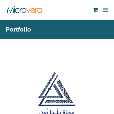
shopping
cart
Portfolio