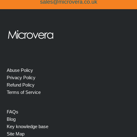
sales@microvera.co.uk
Abuse Policy
Privacy Policy
Refund Policy
Terms of Service
FAQs
Blog
Key knowledge base
Site Map