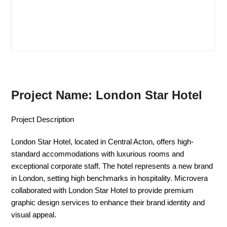
Project Name: London Star Hotel
Project Description
London Star Hotel, located in Central Acton, offers high-
standard accommodations with luxurious rooms and
exceptional corporate staff. The hotel represents a new brand
in London, setting high benchmarks in hospitality. Microvera
collaborated with London Star Hotel to provide premium
graphic design services to enhance their brand identity and
visual appeal.