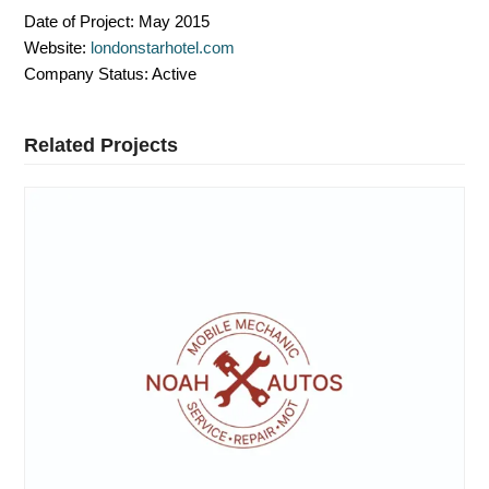
Date of Project:
May 2015
Website:
londonstarhotel.com
Company Status:
Active
Related Projects