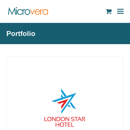
shopping
cart
Portfolio