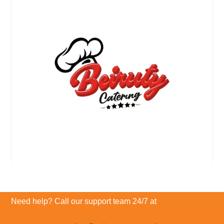
Need help? Call our support team 24/7 at