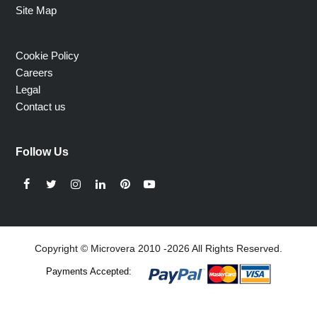
Site Map
Cookie Policy
Careers
Legal
Contact us
Follow Us
Facebook
Twitter
Instagram
LinkedIn
Pinterest
YouTube
Copyright © Microvera 2010 -2026 All Rights Reserved.
Payments Accepted: