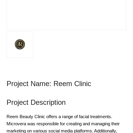
Project Name: Reem Clinic
Project Description
Reem Beauty Clinic offers a range of facial treatments.
Microvera was responsible for creating and managing their
marketing on various social media platforms. Additionally,