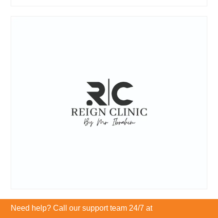
Need help? Call our support team 24/7 at