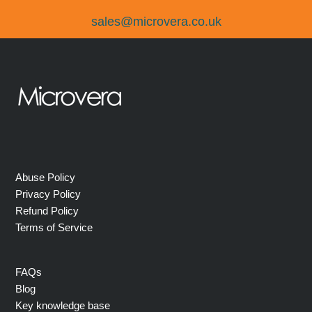
sales@microvera.co.uk
Abuse Policy
Privacy Policy
Refund Policy
Terms of Service
FAQs
Blog
Key knowledge base