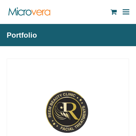
shopping
cart
Portfolio