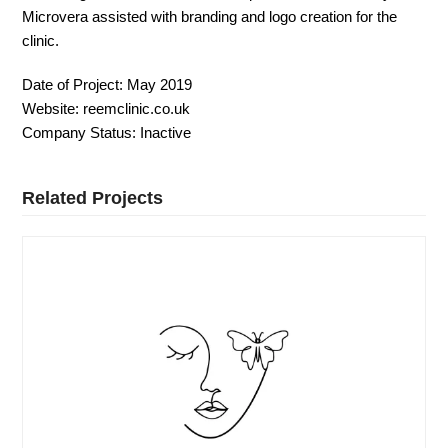
Microvera assisted with branding and logo creation for the
clinic.
Date of Project:
May 2019
Website:
reemclinic.co.uk
Company Status:
Inactive
Related Projects