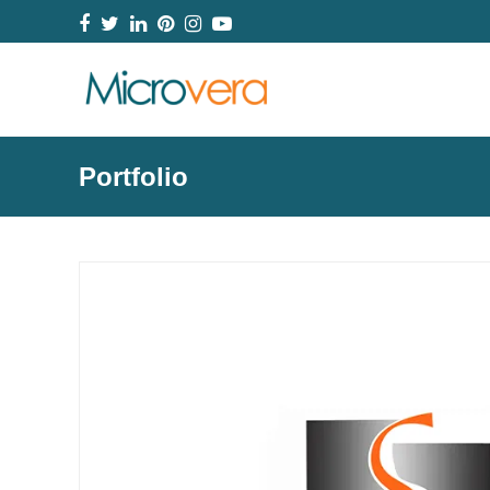
Facebook
Twitter
LinkedIn
Pinterest
Instagram
YouTube
Portfolio