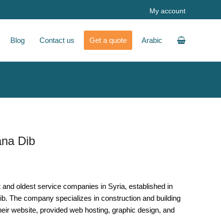
My account
Blog
Contact us
Get a quote
Arabic
ana Dib
t and oldest service companies in Syria, established in
ib. The company specializes in construction and building
their website, provided web hosting, graphic design, and