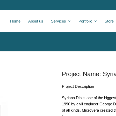
Home
About us
Services
Portfolio
Store
Project Name: Syri
Project Description
Syriana Dib is one of the bigges
1990 by civil engineer George D
of all kinds. Microvera created 