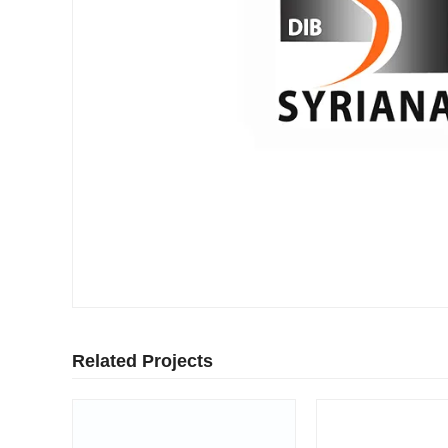
Related Projects