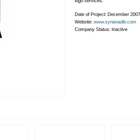
logo services.
Date of Project:
December 200
Website:
www.syrianadib.com
Company Status:
Inactive