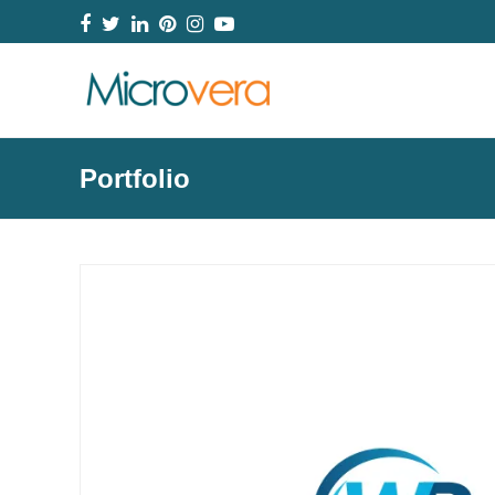
Facebook
Twitter
LinkedIn
Pinterest
Instagram
YouTube
Portfolio