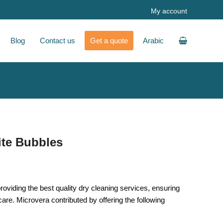
My account
Blog
Contact us
Get a quote
Arabic
ite Bubbles
oviding the best quality dry cleaning services, ensuring
 care. Microvera contributed by offering the following