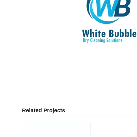
Related Projects