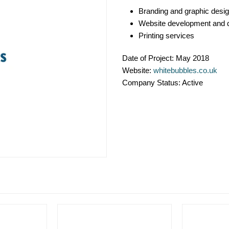
Branding and graphic desi
Website development and 
Printing services
Date of Project:
May 2018
Website:
whitebubbles.co.uk
Company Status:
Active