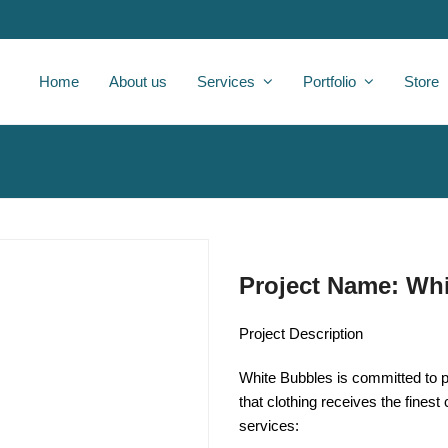
Home
About us
Services
Portfolio
Store
Project Name: Wh
Project Description
White Bubbles is committed to pr
that clothing receives the finest
services: