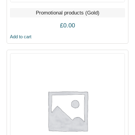
Promotional products (Gold)
£
0.00
Add to cart