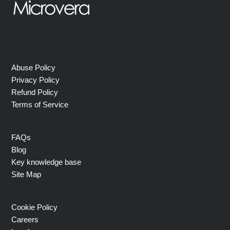
Abuse Policy
Privacy Policy
Refund Policy
Terms of Service
FAQs
Blog
Key knowledge base
Site Map
Cookie Policy
Careers