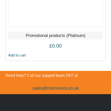
Promotional products (Platinum)
£
0.00
Add to cart
Need help? Call our support team 24/7 at
sales@microvera.co.uk