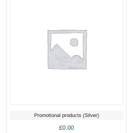
Promotional products (Silver)
£
0.00