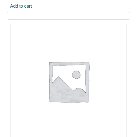
Add to cart