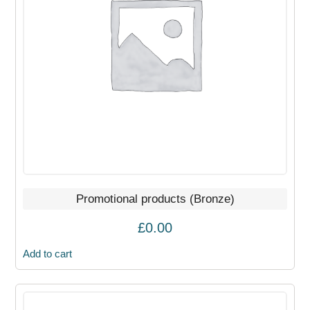
Promotional products (Bronze)
£
0.00
Add to cart