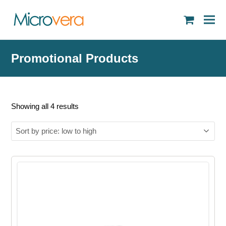
shopping
cart
Promotional Products
Sorted
Showing all 4 results
by
price:
low
to
high