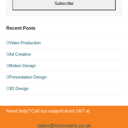
Subscribe
Recent Posts
Video Production
Ad Creative
Motion Design
Presentation Design
3D Design
Need help? Call our support team 24/7 at
sales@microvera.co.uk