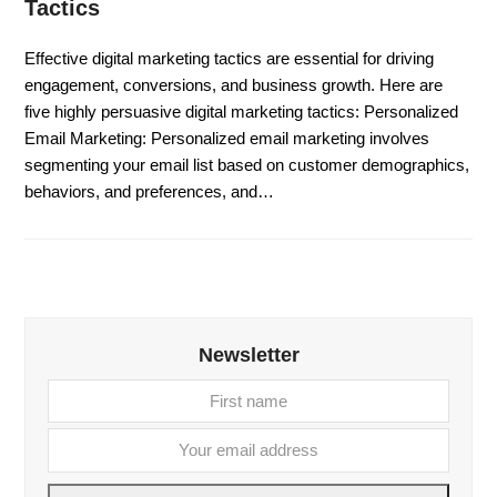
Tactics
Effective digital marketing tactics are essential for driving
engagement, conversions, and business growth. Here are
five highly persuasive digital marketing tactics: Personalized
Email Marketing: Personalized email marketing involves
segmenting your email list based on customer demographics,
behaviors, and preferences, and…
Newsletter
First
Your
name
email
addre