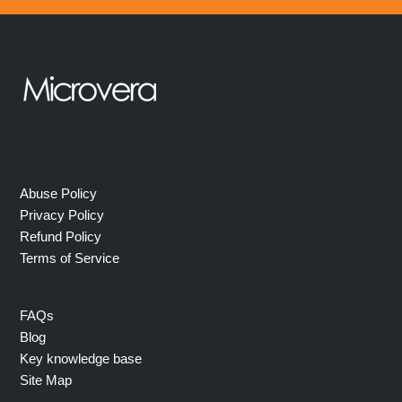
Abuse Policy
Privacy Policy
Refund Policy
Terms of Service
FAQs
Blog
Key knowledge base
Site Map