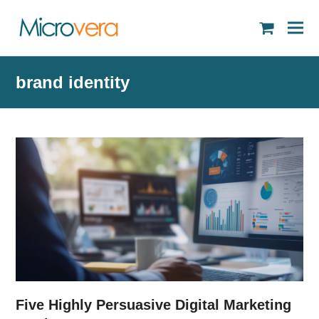
shopping
cart
brand identity
Five Highly Persuasive Digital Marketing