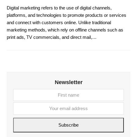
Digital marketing refers to the use of digital channels,
platforms, and technologies to promote products or services
and connect with customers online. Unlike traditional
marketing methods, which rely on offline channels such as
print ads, TV commercials, and direct mail,…
Newsletter
First
Your
name
email
addre
Subscribe