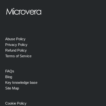
Abuse Policy
Privacy Policy
Refund Policy
Terms of Service
FAQs
Blog
Key knowledge base
Site Map
Cookie Policy