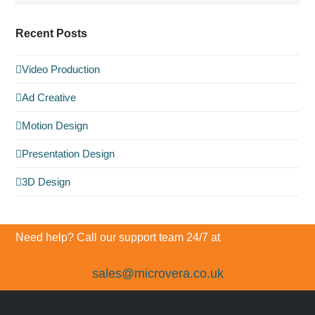
Recent Posts
Video Production
Ad Creative
Motion Design
Presentation Design
3D Design
Need help? Call our support team 24/7 at
sales@microvera.co.uk