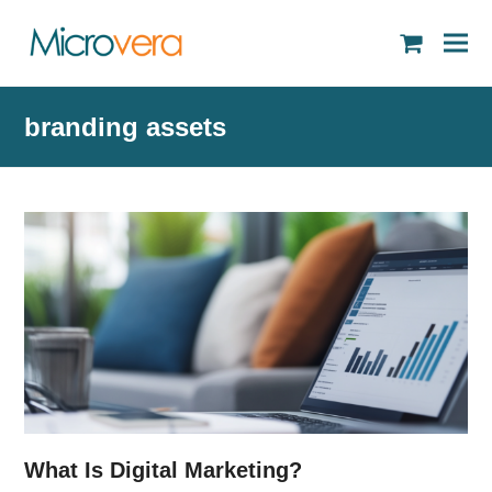
shopping
cart
branding assets
What Is Digital Marketing?