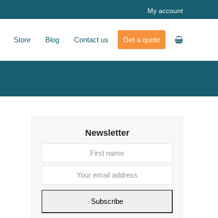
My account
Store
Blog
Contact us
Get a quote
Newsletter
First
Your
name
email
address
Subscribe