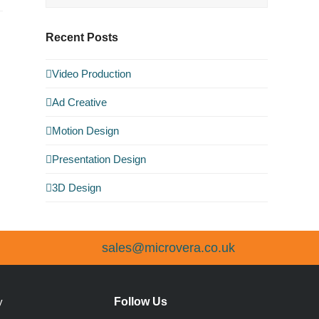
Recent Posts
Video Production
Ad Creative
Motion Design
Presentation Design
3D Design
sales@microvera.co.uk
Follow Us
y