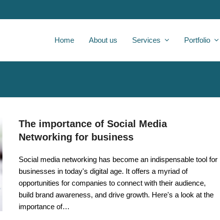
Home
About us
Services
Portfolio
The importance of Social Media
Networking for business
Social media networking has become an indispensable tool for
businesses in today's digital age. It offers a myriad of
opportunities for companies to connect with their audience,
build brand awareness, and drive growth. Here's a look at the
importance of…