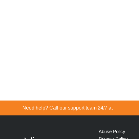
Need help? Call our support team 24/7 at
Abuse Policy
Privacy Policy