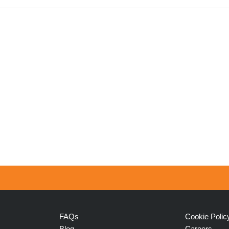
FAQs
Cookie Polic
Blog
Careers