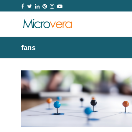
Facebook
Twitter
LinkedIn
Pinterest
Instagram
YouTube
fans