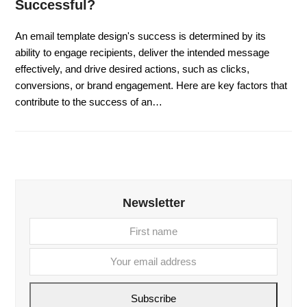
Successful?
An email template design's success is determined by its
ability to engage recipients, deliver the intended message
effectively, and drive desired actions, such as clicks,
conversions, or brand engagement. Here are key factors that
contribute to the success of an…
Newsletter
First
Your
name
email
addre
Subscribe