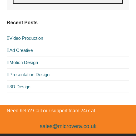
Recent Posts
Video Production
Ad Creative
Motion Design
Presentation Design
3D Design
Need help? Call our support team 24/7 at
sales@microvera.co.uk