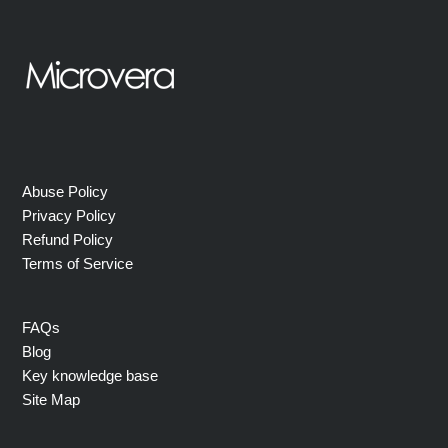
Abuse Policy
Privacy Policy
Refund Policy
Terms of Service
FAQs
Blog
Key knowledge base
Site Map