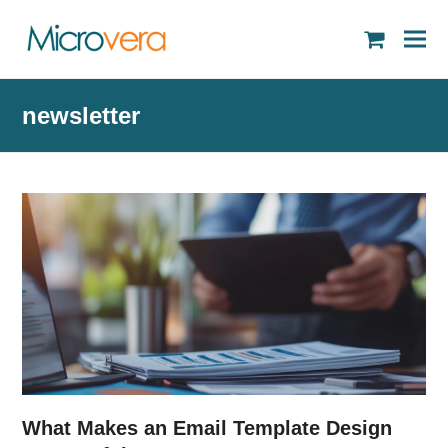
shopping
cart
newsletter
What Makes an Email Template Design