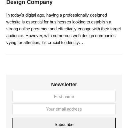
Design Company
In today's digital age, having a professionally designed
website is essential for businesses looking to establish a
strong online presence and effectively engage with their target
audience. However, with numerous web design companies
vying for attention, it's crucial to identify…
Newsletter
First
Your
name
email
addre
Subscribe