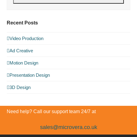
Recent Posts
Video Production
Ad Creative
Motion Design
Presentation Design
3D Design
Need help? Call our support team 24/7 at
sales@microvera.co.uk