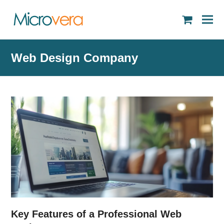
shopping
cart
Web Design Company
Key Features of a Professional Web