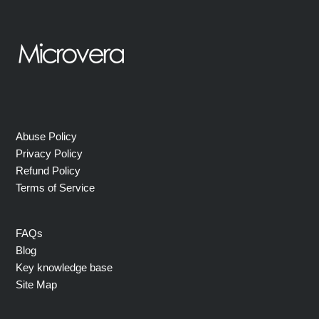
Abuse Policy
Privacy Policy
Refund Policy
Terms of Service
FAQs
Blog
Key knowledge base
Site Map