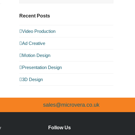
Recent Posts
Video Production
Ad Creative
Motion Design
Presentation Design
3D Design
sales@microvera.co.uk
Follow Us
y