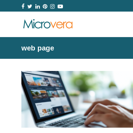
Facebook
Twitter
LinkedIn
Pinterest
Instagram
YouTube
web page