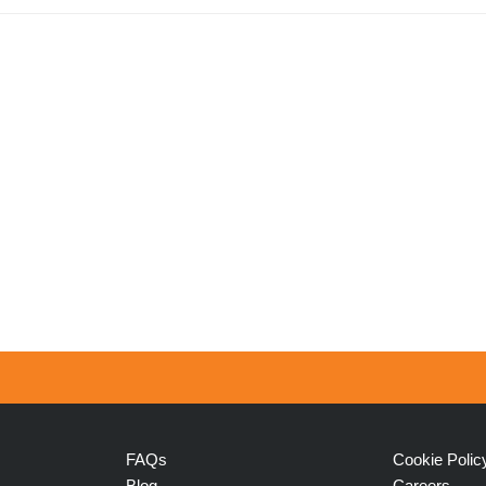
FAQs
Cookie Polic
Blog
Careers