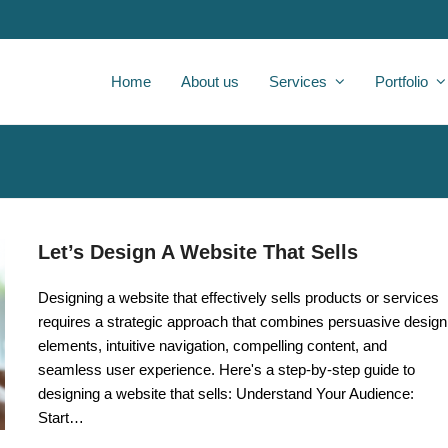
Home
About us
Services
Portfolio
Let’s Design A Website That Sells
Designing a website that effectively sells products or services
requires a strategic approach that combines persuasive design
elements, intuitive navigation, compelling content, and
seamless user experience. Here's a step-by-step guide to
designing a website that sells: Understand Your Audience:
Start…