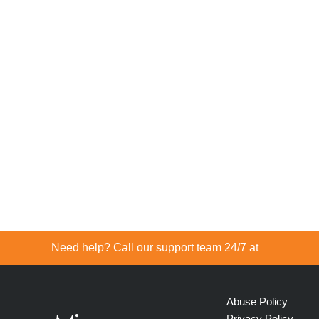
Need help? Call our support team 24/7 at
Abuse Policy
Privacy Policy