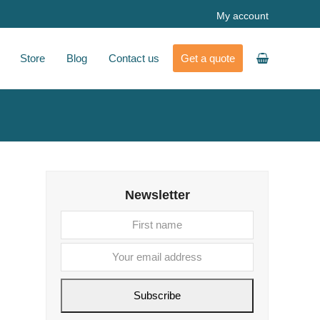
My account
Store
Blog
Contact us
Get a quote
Newsletter
First
Your
name
email
address
Subscribe