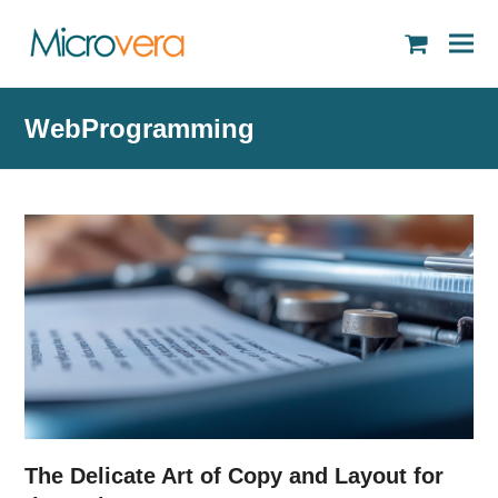
shopping
cart
WebProgramming
The Delicate Art of Copy and Layout for