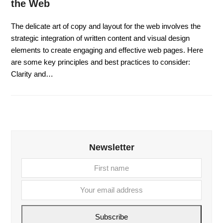
the Web
The delicate art of copy and layout for the web involves the
strategic integration of written content and visual design
elements to create engaging and effective web pages. Here
are some key principles and best practices to consider:
Clarity and…
Newsletter
First
Your
name
email
addre
Subscribe