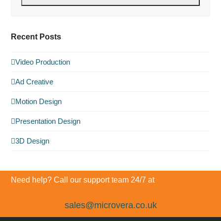
Recent Posts
Video Production
Ad Creative
Motion Design
Presentation Design
3D Design
Need help? Call our support team 24/7 at
sales@microvera.co.uk