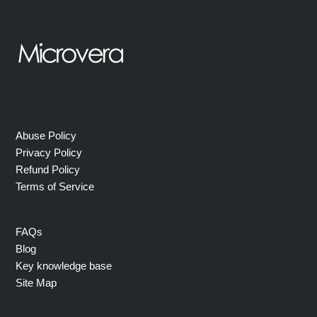
Abuse Policy
Privacy Policy
Refund Policy
Terms of Service
FAQs
Blog
Key knowledge base
Site Map