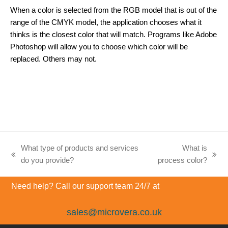
When a color is selected from the RGB model that is out of the
range of the CMYK model, the application chooses what it
thinks is the closest color that will match. Programs like Adobe
Photoshop will allow you to choose which color will be
replaced. Others may not.
What type of products and services
What is
previous
next
do you provide?
process color?
post:
post:
Need help? Call our support team 24/7 at
sales@microvera.co.uk