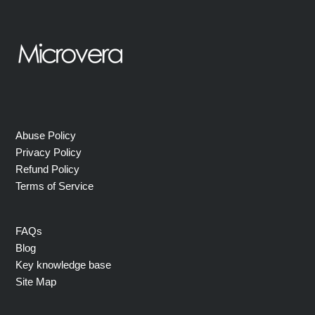
Abuse Policy
Privacy Policy
Refund Policy
Terms of Service
FAQs
Blog
Key knowledge base
Site Map