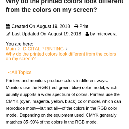
Why do the printed colors look different
from the colors on my screen?
Print
Created On
August 19, 2018
Last Updated On
August 19, 2018
by
microvera
You are here:
Main
DIGITAL PRINTING
Why do the printed colors look different from the colors
on my screen?
< All Topics
Printers and monitors produce colors in different ways:
Monitors use the RGB (red, green, blue) color model, which
usually supports a wider spectrum of colors. Printers use the
CMYK (cyan, magenta, yellow, black) color model, which can
reproduce most—but not all—of the colors in the RGB color
model. Depending on the equipment used, CMYK generally
matches 85–90% of the colors in the RGB model.