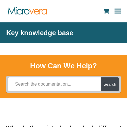
shopping
cart
Key knowledge base
How Can We Help?
Search