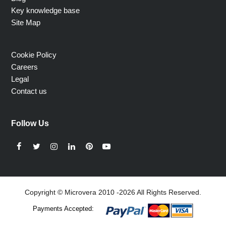
Key knowledge base
Site Map
Cookie Policy
Careers
Legal
Contact us
Follow Us
Facebook
Twitter
Instagram
LinkedIn
Pinterest
YouTube
Copyright © Microvera 2010 -2026 All Rights Reserved.
Payments Accepted: