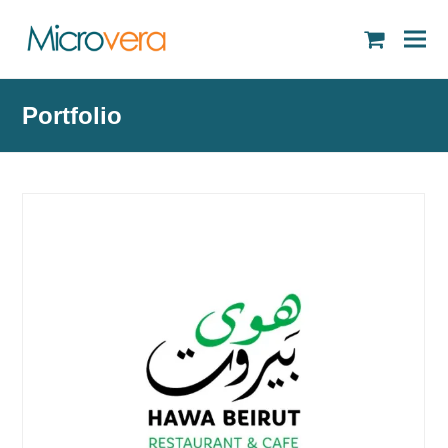
shopping
cart
Portfolio