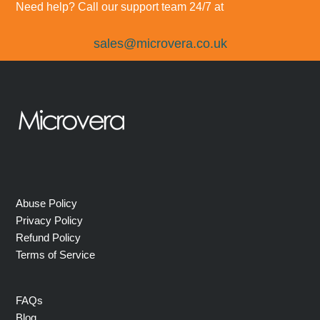
Need help? Call our support team 24/7 at
sales@microvera.co.uk
Abuse Policy
Privacy Policy
Refund Policy
Terms of Service
FAQs
Blog