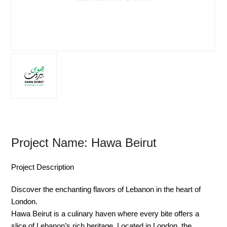
Project Name: Hawa Beirut
Project Description
Discover the enchanting flavors of Lebanon in the heart of
London.
Hawa Beirut is a culinary haven where every bite offers a
slice of Lebanon’s rich heritage. Located in London, the