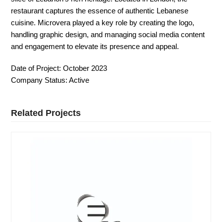
restaurant captures the essence of authentic Lebanese
cuisine. Microvera played a key role by creating the logo,
handling graphic design, and managing social media content
and engagement to elevate its presence and appeal.
Date of Project:
October 2023
Company Status:
Active
Related Projects