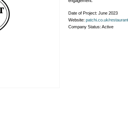
engagement.
Date of Project:
June 2023
Website:
patchi.co.uk/restauran
Company Status:
Active