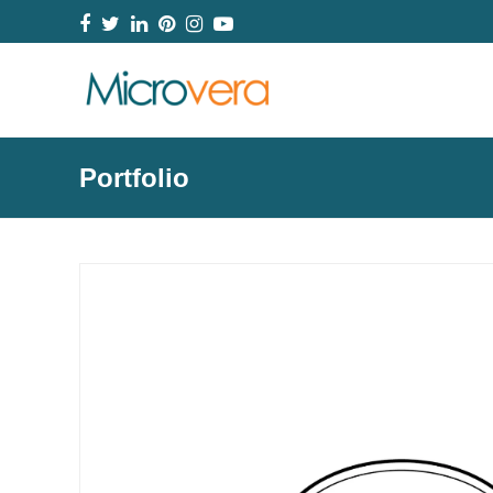
Facebook
Twitter
LinkedIn
Pinterest
Instagram
YouTube
Portfolio