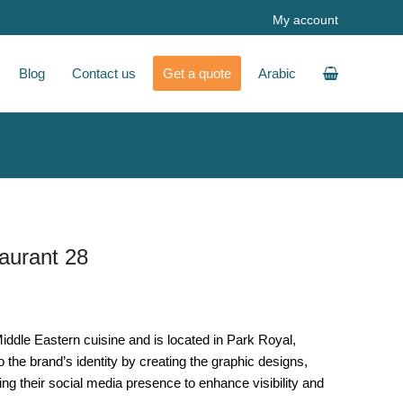
My account
Blog
Contact us
Get a quote
Arabic
aurant 28
iddle Eastern cuisine and is located in Park Royal,
 the brand’s identity by creating the graphic designs,
ng their social media presence to enhance visibility and