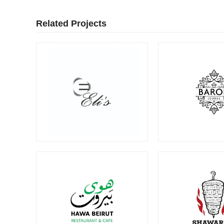
Related Projects