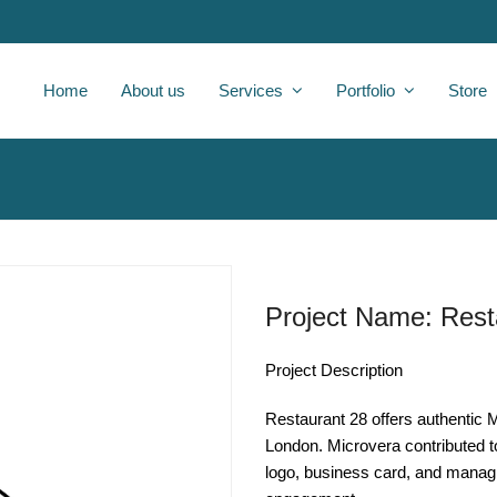
Home
About us
Services
Portfolio
Store
Project Name: Rest
Project Description
Restaurant 28 offers authentic M
London. Microvera contributed to
logo, business card, and managi