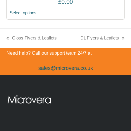
£
0.00
Select options
Gloss Flyers & Leaflets
DL Flyers & Leaflets
previous
next
post:
post:
Need help? Call our support team 24/7 at
sales@microvera.co.uk