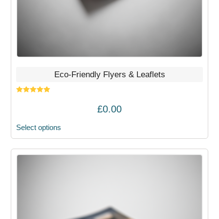
the
product
page
Eco-Friendly Flyers & Leaflets
Rated
5.00
out of 5
£
0.00
Select options
This
product
has
multiple
variants.
The