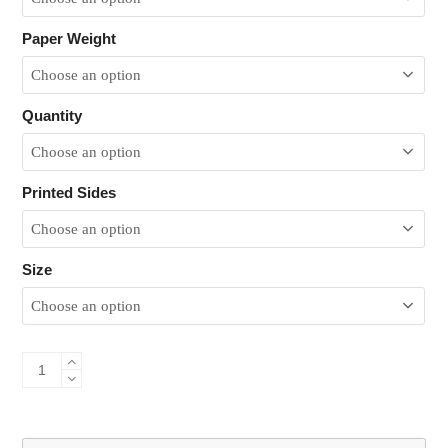
Paper Weight
Quantity
Printed Sides
Size
Bond
Flyers
&
Leaflets