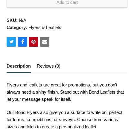
Add to cart
quantity
SKU:
N/A
Category:
Flyers & Leaflets
Share
Share
Share
Share
on
on
on
via
Twitter
Facebook
Pinterest
Email
Description
Reviews (0)
Flyers and leaflets are great for promotions, but you don’t
always need a shiny finish. Stand out with Bond Leaflets that
let your message speak for itself.
Our Bond Flyers also give you a surface to write on, perfect
for forms, competitions, or surveys. Choose from various
sizes and folds to create a personalized leaflet.