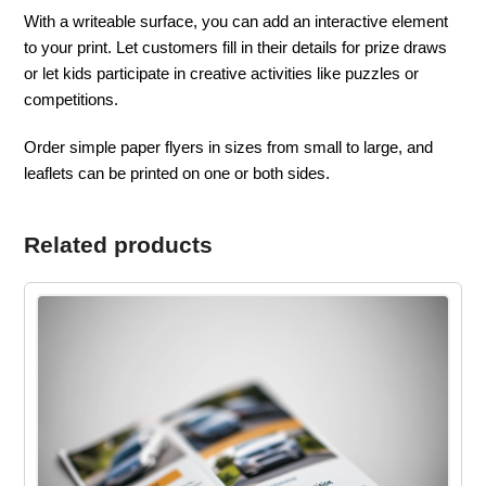
With a writeable surface, you can add an interactive element
to your print. Let customers fill in their details for prize draws
or let kids participate in creative activities like puzzles or
competitions.
Order simple paper flyers in sizes from small to large, and
leaflets can be printed on one or both sides.
Related products
This
product
has
multiple
variants.
The
options