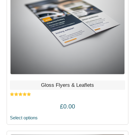
options
may
be
chosen
on
the
product
page
Gloss Flyers & Leaflets
Rated
5.00
out of 5
£
0.00
Select options