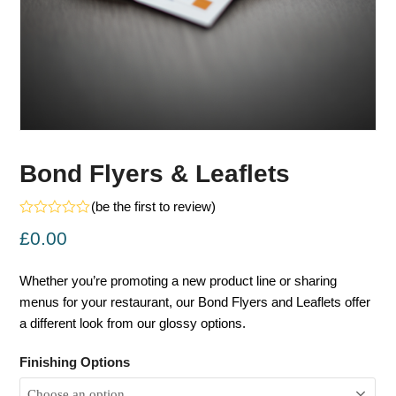
Bond Flyers & Leaflets
(
be the first to review
)
Rated
£
0.00
0
out
of
5
Whether you’re promoting a new product line or sharing
menus for your restaurant, our Bond Flyers and Leaflets offer
a different look from our glossy options.
Finishing Options