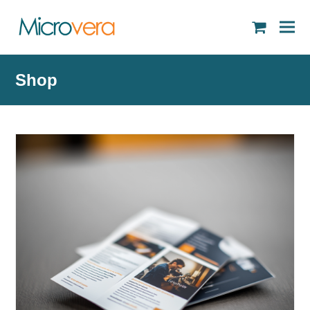
shopping
cart
Shop