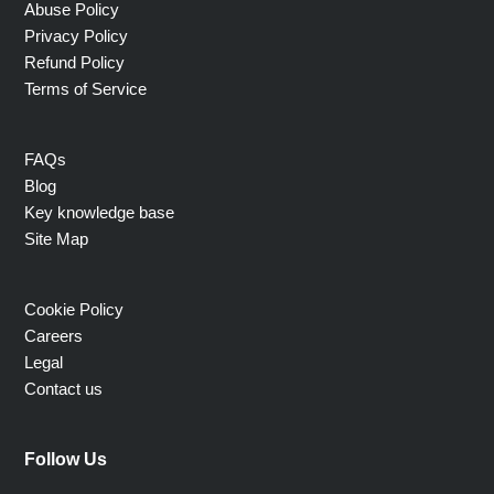
Abuse Policy
Privacy Policy
Refund Policy
Terms of Service
FAQs
Blog
Key knowledge base
Site Map
Cookie Policy
Careers
Legal
Contact us
Follow Us