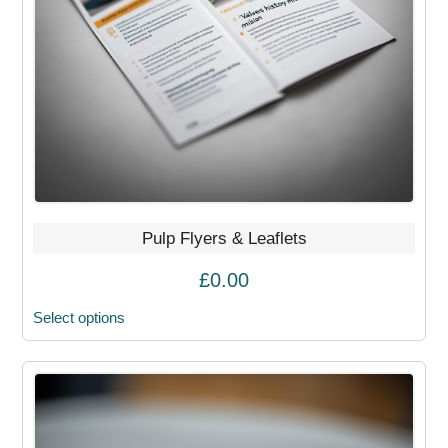
may
be
chosen
on
the
product
page
Pulp Flyers & Leaflets
£
0.00
Select options
This
product
has