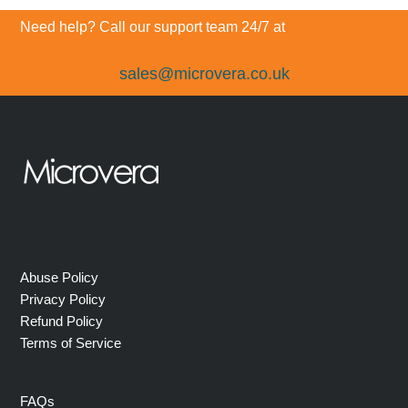
post:
post:
Need help? Call our support team 24/7 at
sales@microvera.co.uk
Abuse Policy
Privacy Policy
Refund Policy
Terms of Service
FAQs