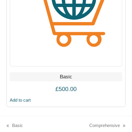
Basic
£
500.00
Add to cart
Basic
Comprehensive
previous
next