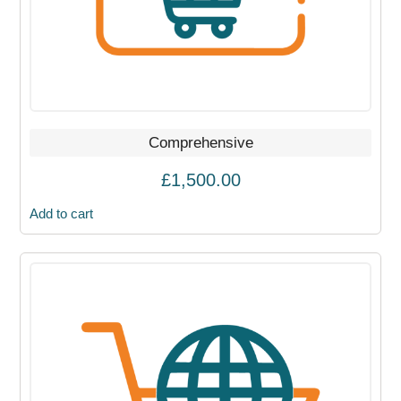
Comprehensive
£
1,500.00
Add to cart