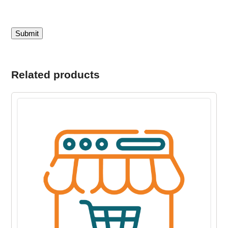
Related products