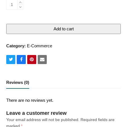
Standard
quantity
Add to cart
Category:
E-Commerce
Share
Share
Share
Share
on
on
on
via
Twitter
Facebook
Pinterest
Email
Reviews (0)
There are no reviews yet.
Leave a customer review
Your email address will not be published.
Required fields are
marked
*