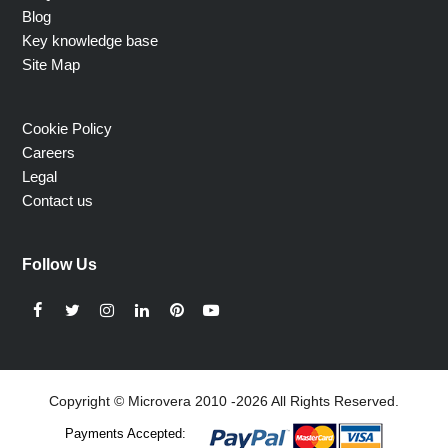
Blog
Key knowledge base
Site Map
Cookie Policy
Careers
Legal
Contact us
Follow Us
Facebook
Twitter
Instagram
LinkedIn
Pinterest
YouTube
Copyright © Microvera 2010 -2026 All Rights Reserved.
Payments Accepted: