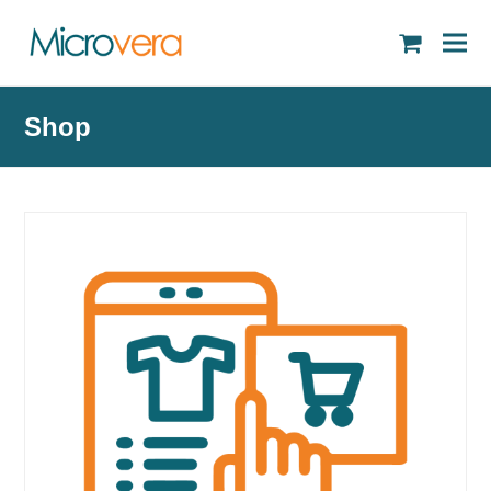
shopping
cart
Shop