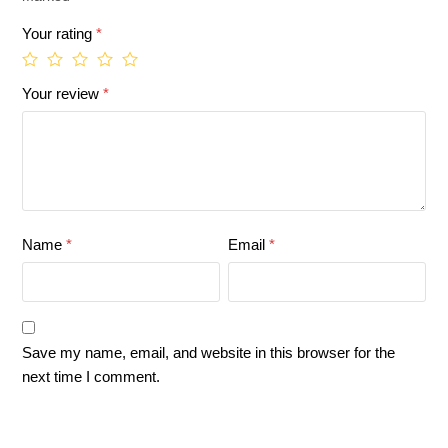
Your rating
*
Your review
*
Name
*
Email
*
Save my name, email, and website in this browser for the
next time I comment.