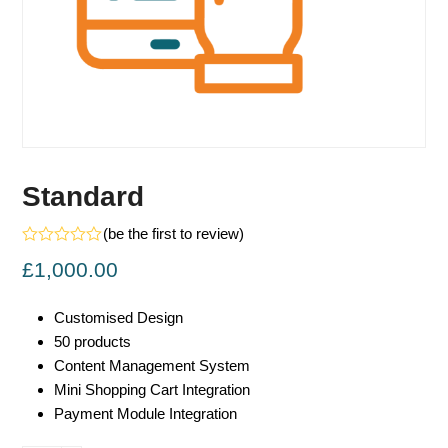
Standard
(
be the first to review
)
Rated
£
1,000.00
0
out
of
5
Customised Design
50 products
Content Management System
Mini Shopping Cart Integration
Payment Module Integration