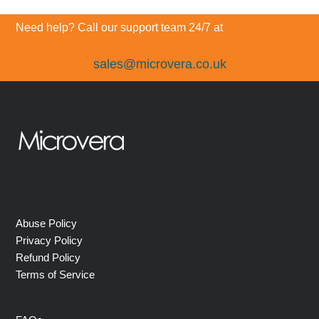
post:
post:
Need help? Call our support team 24/7 at
sales@microvera.co.uk
Abuse Policy
Privacy Policy
Refund Policy
Terms of Service