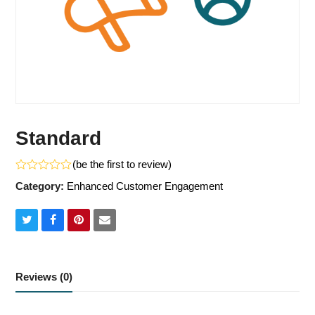
Standard
(
be the first to review
)
Rated
Category:
Enhanced Customer Engagement
0
out
of
5
Share
Share
Share
Share
on
on
on
via
Twitter
Facebook
Pinterest
Email
Reviews (0)