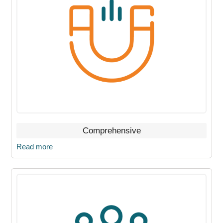
Comprehensive
Read more