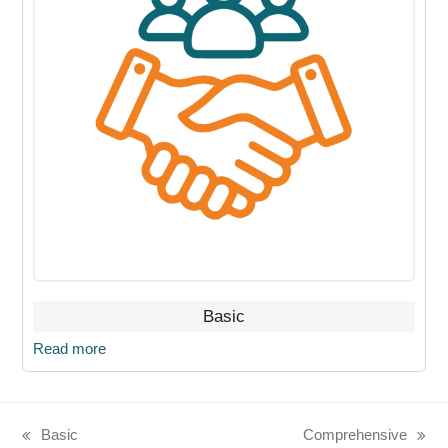
Basic
Read more
Basic
Comprehensive
previous
next