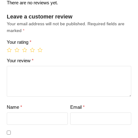
There are no reviews yet.
Leave a customer review
Your email address will not be published.
Required fields are
marked
*
Your rating
*
Your review
*
Name
*
Email
*