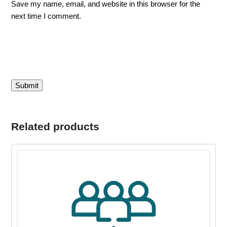
Save my name, email, and website in this browser for the
next time I comment.
Related products