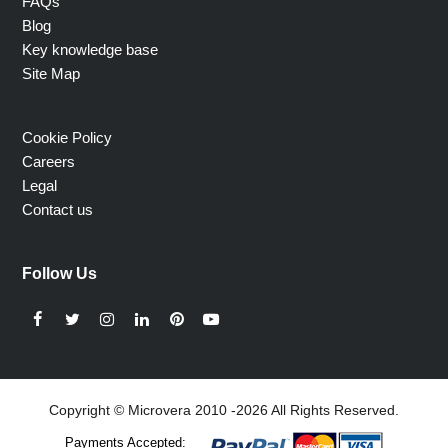
FAQs
Blog
Key knowledge base
Site Map
Cookie Policy
Careers
Legal
Contact us
Follow Us
Facebook
Twitter
Instagram
LinkedIn
Pinterest
YouTube
Copyright © Microvera 2010 -2026 All Rights Reserved.
Payments Accepted: