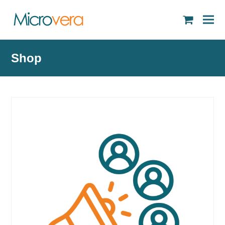
shopping
cart
Shop