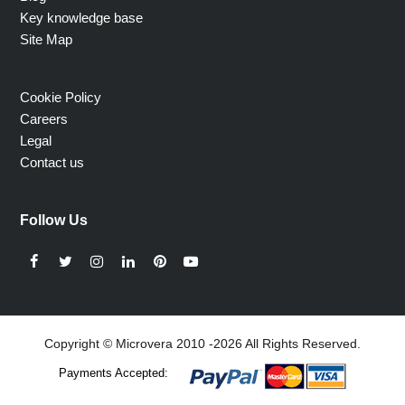
Key knowledge base
Site Map
Cookie Policy
Careers
Legal
Contact us
Follow Us
Facebook
Twitter
Instagram
LinkedIn
Pinterest
YouTube
Copyright © Microvera 2010 -2026 All Rights Reserved.
Payments Accepted: