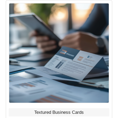
Textured Business Cards