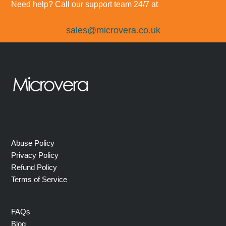
Need help? Call our support team 24/7 at
sales@microvera.co.uk
Abuse Policy
Privacy Policy
Refund Policy
Terms of Service
FAQs
Blog