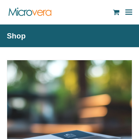
shopping
cart
Shop