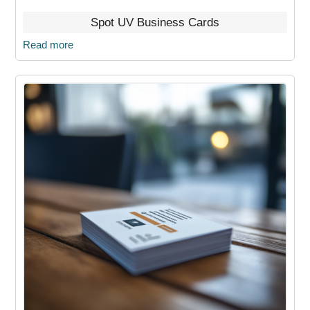
Spot UV Business Cards
Read more