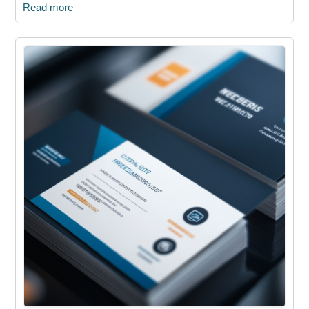
Read more