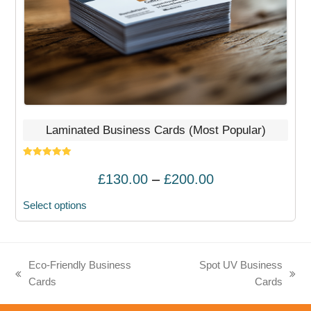
on
the
product
page
Laminated Business Cards (Most Popular)
Rated
5.00
out of 5
Price
£
130.00
–
£
200.00
range:
Select options
£130.00
through
£200.00
Eco-Friendly Business
Spot UV Business
previous
next
Cards
Cards
post:
post: