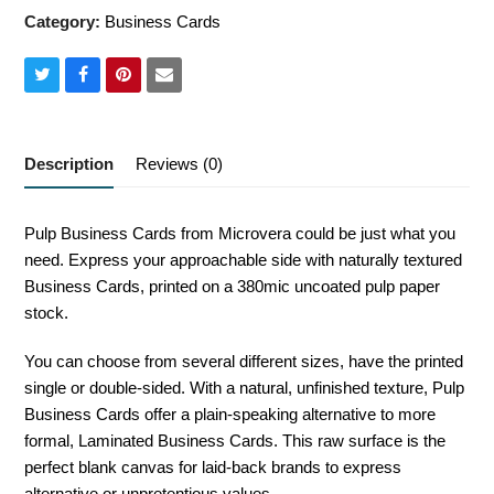
Category:
Business Cards
Share
Share
Share
Share
on
on
on
via
Twitter
Facebook
Pinterest
Email
Description
Reviews (0)
Pulp Business Cards from Microvera could be just what you
need. Express your approachable side with naturally textured
Business Cards, printed on a 380mic uncoated pulp paper
stock.
You can choose from several different sizes, have the printed
single or double-sided. With a natural, unfinished texture, Pulp
Business Cards offer a plain-speaking alternative to more
formal, Laminated Business Cards. This raw surface is the
perfect blank canvas for laid-back brands to express
alternative or unpretentious values.