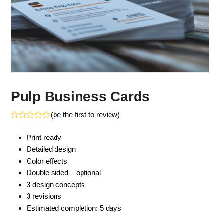
Pulp Business Cards
(
be the first to review
)
Rated
0
Print ready
out
of
Detailed design
5
Color effects
Double sided – optional
3 design concepts
3 revisions
Estimated completion: 5 days