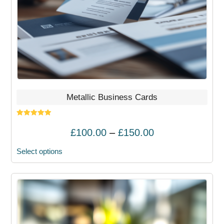
chosen
on
the
product
page
Metallic Business Cards
Rated
5.00
out of 5
Price
£
100.00
–
£
150.00
range:
Select options
£100.00
through
£150.00