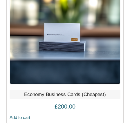
Economy Business Cards (Cheapest)
£
200.00
Add to cart