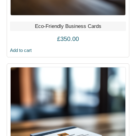
Eco-Friendly Business Cards
£
350.00
Add to cart
This
product
has
multiple
variants.
The
options
may
be
chosen