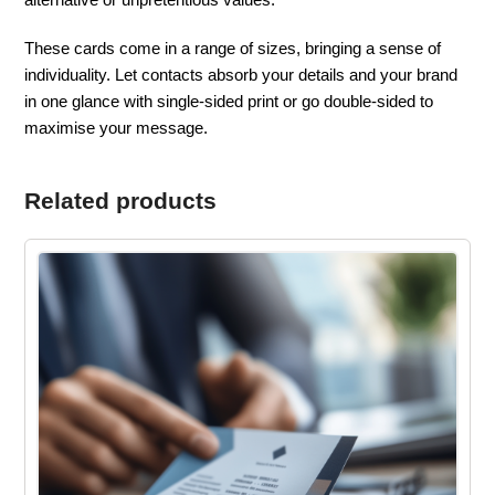
These cards come in a range of sizes, bringing a sense of
individuality. Let contacts absorb your details and your brand
in one glance with single-sided print or go double-sided to
maximise your message.
Related products
This
product
has
multiple
variants.
The
options
may
be