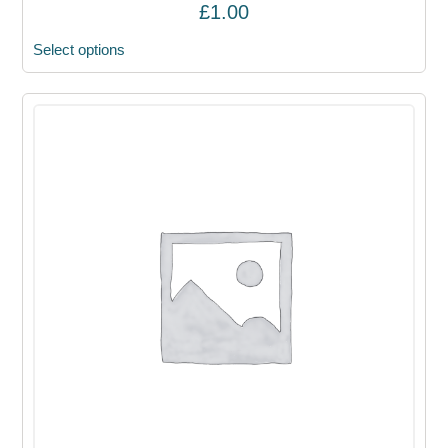
£
1.00
Select options