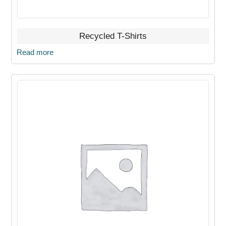
Recycled T-Shirts
Read more