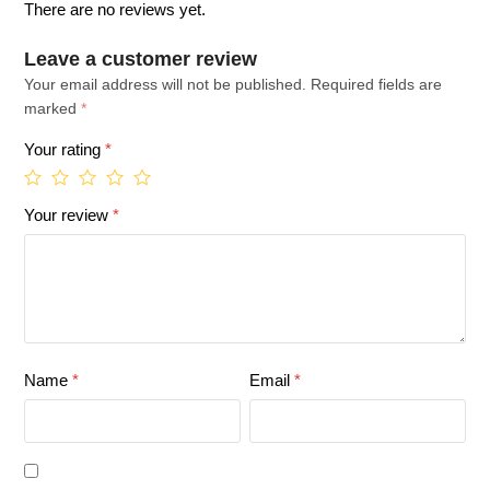
There are no reviews yet.
Leave a customer review
Your email address will not be published.
Required fields are
marked
*
Your rating
*
Your review
*
Name
*
Email
*