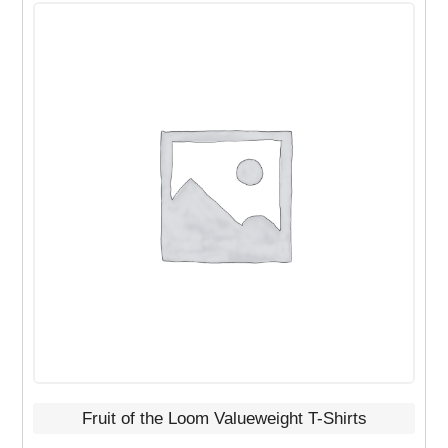
This
product
has
multiple
variants.
The
options
may
be
chosen
on
the
product
page
Fruit of the Loom Valueweight T-Shirts