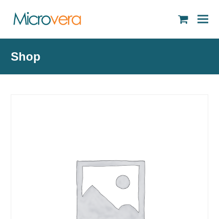
shopping
cart
Shop