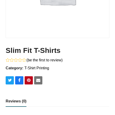
Slim Fit T-Shirts
(
be the first to review
)
Rated
Category:
T-Shirt Printing
0
out
of
5
Share
Share
Share
Share
on
on
on
via
Twitter
Facebook
Pinterest
Email
Reviews (0)