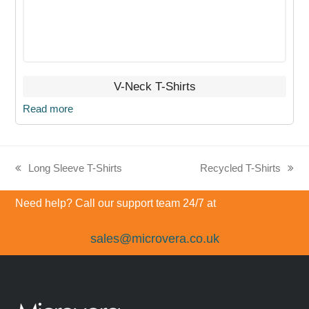
V-Neck T-Shirts
Read more
Long Sleeve T-Shirts
Recycled T-Shirts
previous
next
post:
post:
Need help? Call our support team 24/7 at
sales@microvera.co.uk