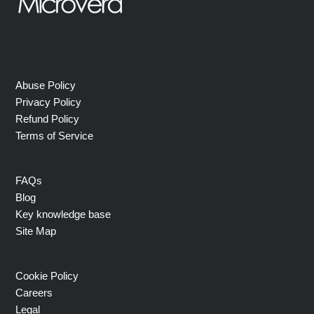
Abuse Policy
Privacy Policy
Refund Policy
Terms of Service
FAQs
Blog
Key knowledge base
Site Map
Cookie Policy
Careers
Legal