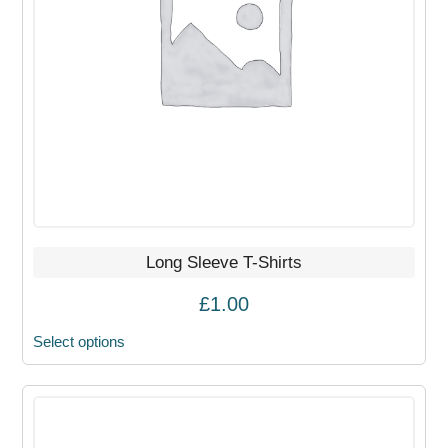
options
may
be
chosen
on
the
product
page
Long Sleeve T-Shirts
£
1.00
Select options