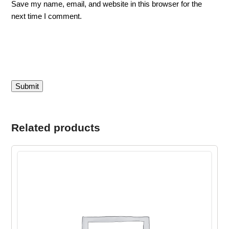
Save my name, email, and website in this browser for the
next time I comment.
Related products
This
product
has
multiple
variants.
The