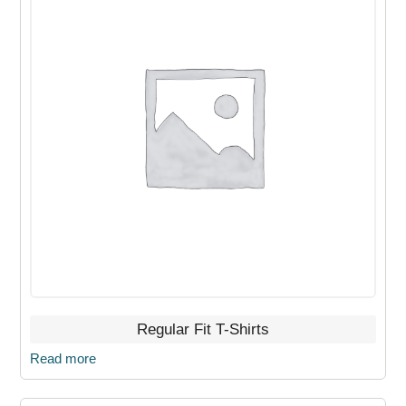
Regular Fit T-Shirts
Read more