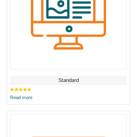
Standard
Rated
5.00
Read more
out of 5