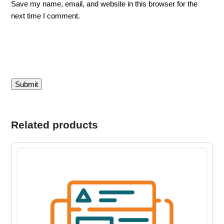
Save my name, email, and website in this browser for the
next time I comment.
Related products