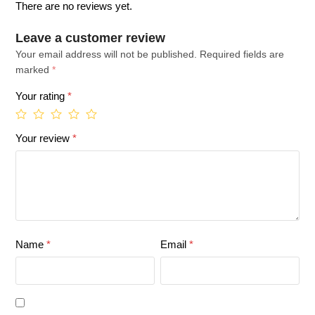
There are no reviews yet.
Leave a customer review
Your email address will not be published.
Required fields are
marked
*
Your rating
*
Your review
*
Name
*
Email
*