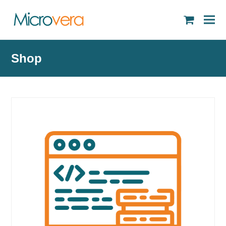
shopping
cart
Shop