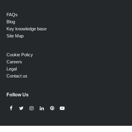
FAQs
Blog
Key knowledge base
Site Map
Cookie Policy
Careers
Legal
Contact us
Follow Us
Facebook
Twitter
Instagram
LinkedIn
Pinterest
YouTube