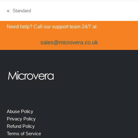
Standard
previous
post:
Need help? Call our support team 24/7 at
sales@microvera.co.uk
Abuse Policy
Privacy Policy
Refund Policy
Terms of Service