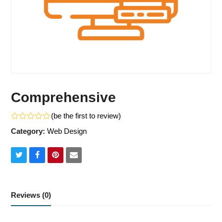
Comprehensive
(
be the first to review
)
Rated
Category:
Web Design
0
out
of
5
Share
Share
Share
Share
on
on
on
via
Twitter
Facebook
Pinterest
Email
Reviews (0)