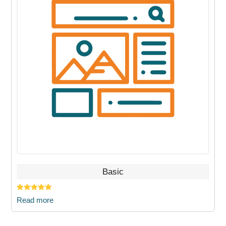
Basic
Rated
5.00
Read more
out of 5