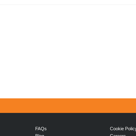
FAQs
Cookie Polic
Blog
Careers