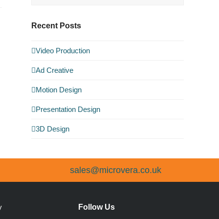
Recent Posts
Video Production
Ad Creative
Motion Design
Presentation Design
3D Design
sales@microvera.co.uk
Follow Us
y