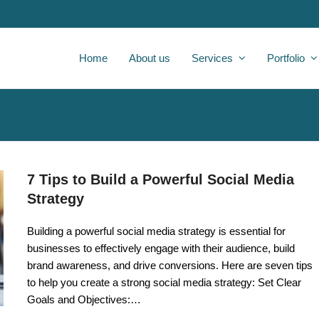
Home
About us
Services
Portfolio
7 Tips to Build a Powerful Social Media
Strategy
Building a powerful social media strategy is essential for
businesses to effectively engage with their audience, build
brand awareness, and drive conversions. Here are seven tips
to help you create a strong social media strategy: Set Clear
Goals and Objectives:…