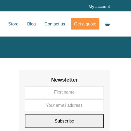
My account
Store
Blog
Contact us
Get a quote
Newsletter
First
Your
name
email
address
Subscribe