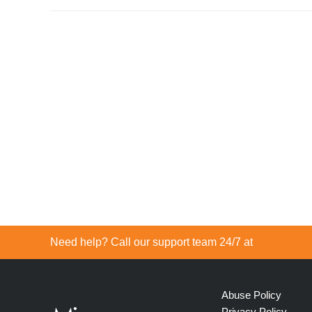
Need help? Call our support team 24/7 at
Abuse Policy
Privacy Policy