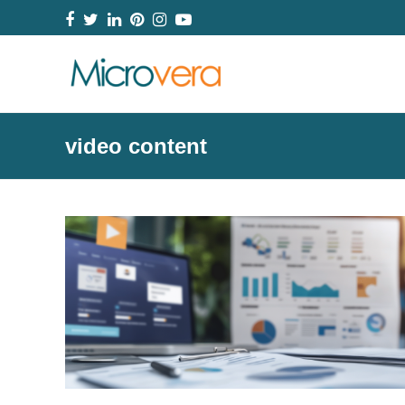
Facebook
Twitter
LinkedIn
Pinterest
Instagram
YouTube
video content