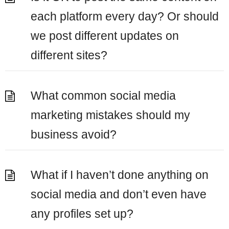
each platform every day? Or should
we post different updates on
different sites?
What common social media
marketing mistakes should my
business avoid?
What if I haven’t done anything on
social media and don’t even have
any profiles set up?