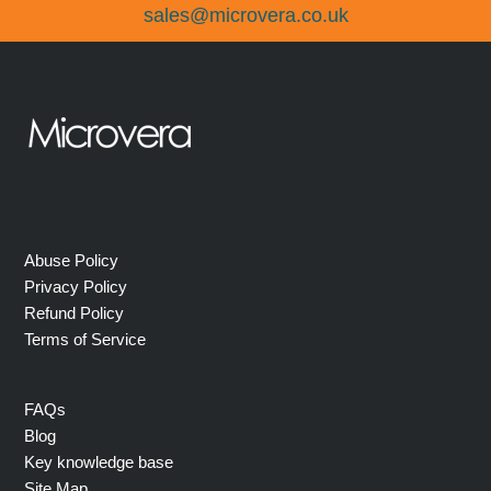
sales@microvera.co.uk
Abuse Policy
Privacy Policy
Refund Policy
Terms of Service
FAQs
Blog
Key knowledge base
Site Map