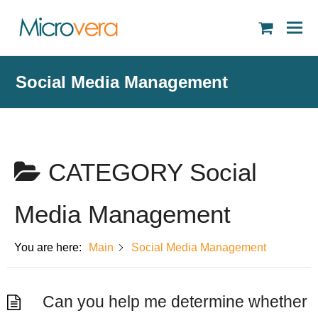
shopping
cart
Social Media Management
CATEGORY
Social
Media Management
You are here:
Main
Social Media Management
Can you help me determine whether