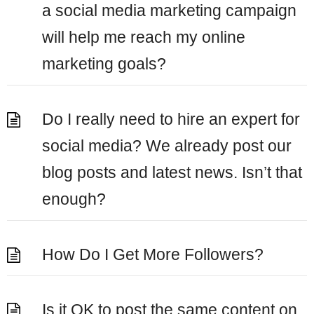
a social media marketing campaign
will help me reach my online
marketing goals?
Do I really need to hire an expert for
social media? We already post our
blog posts and latest news. Isn’t that
enough?
How Do I Get More Followers?
Is it OK to post the same content on