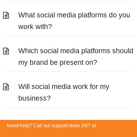
What social media platforms do you
work with?
Which social media platforms should
my brand be present on?
Will social media work for my
business?
Need help? Call our support team 24/7 at