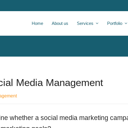
Home
About us
Services
Portfolio
cial Media Management
nagement
ne whether a social media marketing campa