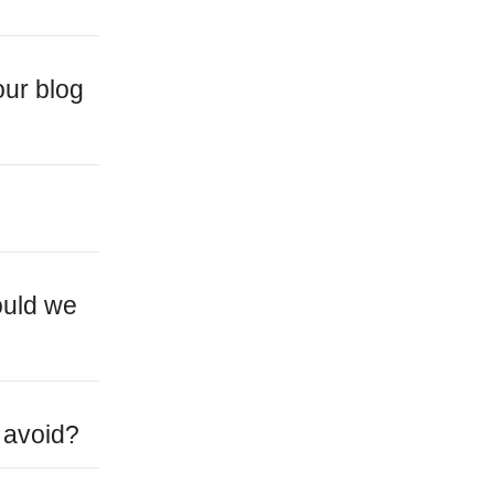
our blog
ould we
 avoid?