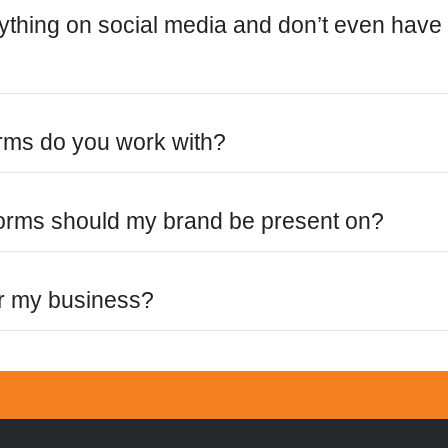
nything on social media and don’t even have
orms do you work with?
forms should my brand be present on?
or my business?