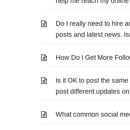
help me reach my online
Do I really need to hire 
posts and latest news. Is
How Do I Get More Foll
Is it OK to post the sam
post different updates on 
What common social med