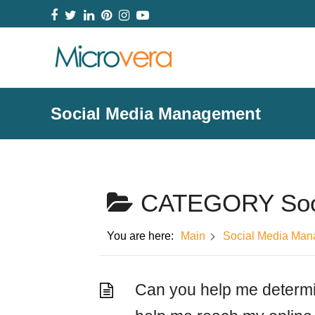
Facebook
Twitter
LinkedIn
Pinterest
Instagram
YouTube
Social Media Management
CATEGORY
So
You are here:
Main
Social Media Ma
Can you help me determi