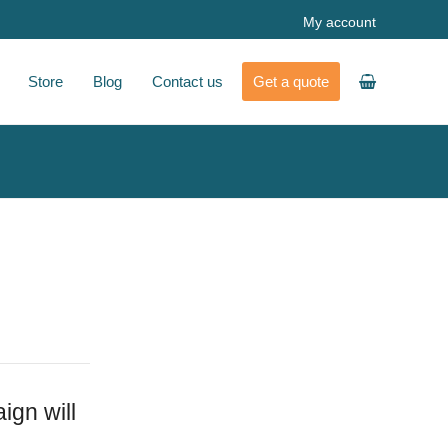
My account
Store
Blog
Contact us
Get a quote
ign will