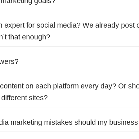
 marketing goals?
an expert for social media? We already post 
n’t that enough?
owers?
e content on each platform every day? Or sh
different sites?
ia marketing mistakes should my business