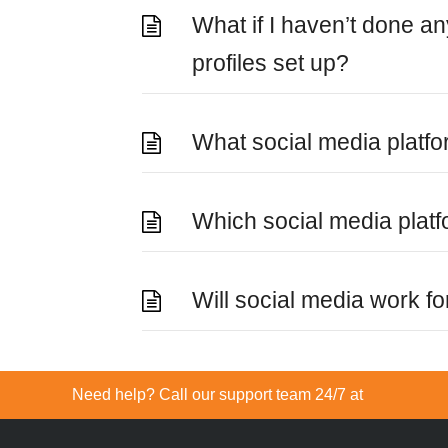
What if I haven’t done a
profiles set up?
What social media platf
Which social media plat
Will social media work f
Need help? Call our support team 24/7 at