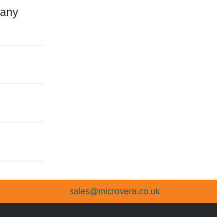
 any
sales@microvera.co.uk