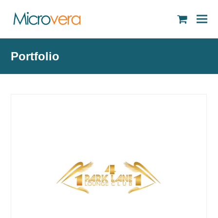
shopping
cart
Portfolio