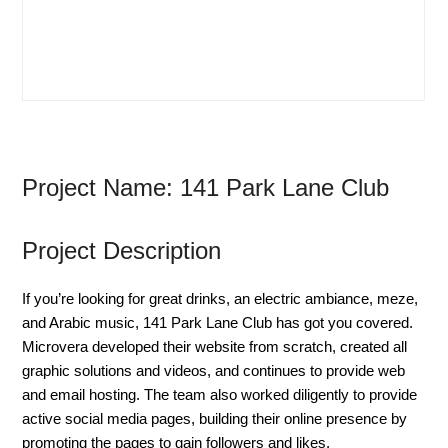
Project Name: 141 Park Lane Club
Project Description
If you’re looking for great drinks, an electric ambiance, meze,
and Arabic music, 141 Park Lane Club has got you covered.
Microvera developed their website from scratch, created all
graphic solutions and videos, and continues to provide web
and email hosting. The team also worked diligently to provide
active social media pages, building their online presence by
promoting the pages to gain followers and likes.