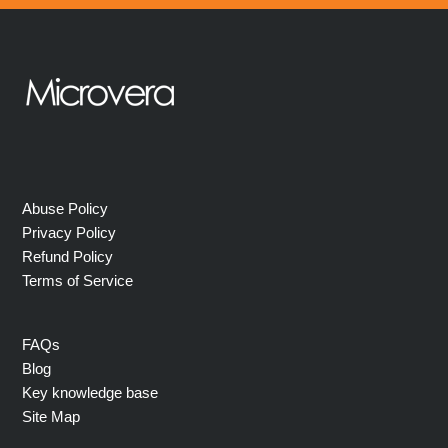
Abuse Policy
Privacy Policy
Refund Policy
Terms of Service
FAQs
Blog
Key knowledge base
Site Map