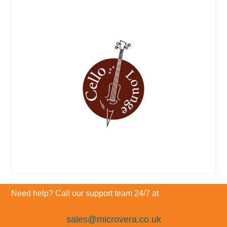
Need help? Call our support team 24/7 at
sales@microvera.co.uk