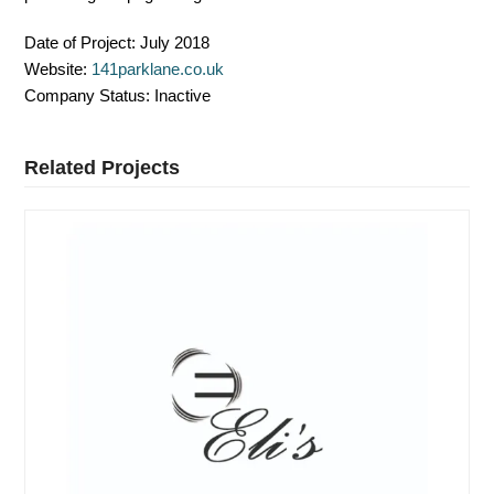
Date of Project:
July 2018
Website:
141parklane.co.uk
Company Status:
Inactive
Related Projects