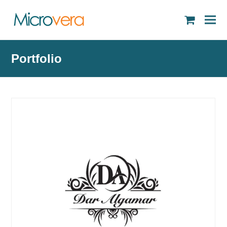
shopping
cart
Portfolio