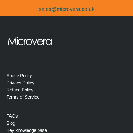
sales@microvera.co.uk
Abuse Policy
Privacy Policy
Refund Policy
Terms of Service
FAQs
Blog
Key knowledge base