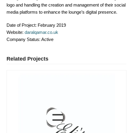
logo and handling the creation and management of their social
media platforms to enhance the lounge’s digital presence.
Date of Project:
February 2019
Website:
daralqamar.co.uk
Company Status:
Active
Related Projects