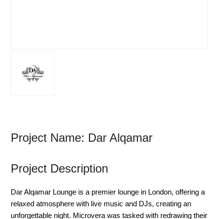
Project Name: Dar Alqamar
Project Description
Dar Alqamar Lounge is a premier lounge in London, offering a
relaxed atmosphere with live music and DJs, creating an
unforgettable night. Microvera was tasked with redrawing their