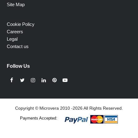
Site Map
Cookie Policy
Careers
Legal
Contact us
Follow Us
Facebook
Twitter
Instagram
LinkedIn
Pinterest
YouTube
Copyright © Microvera 2010 -2026 All Rights Reserved.
Payments Accepted: