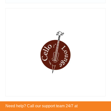
Need help? Call our support team 24/7 at