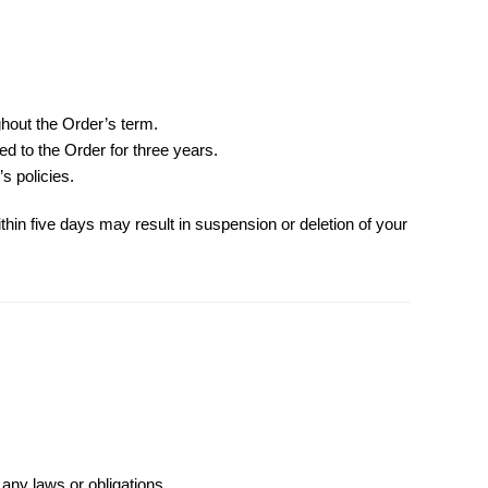
hout the Order’s term.
d to the Order for three years.
s policies.
ithin five days may result in suspension or deletion of your
 any laws or obligations.