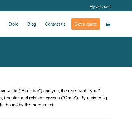
My account
Store
Blog
Contact us
Get a quote
overa Ltd
(“Registrar”) and you, the registrant (“you,”
n, transfer, and related services (“Order”). By registering
o be bound by this agreement.