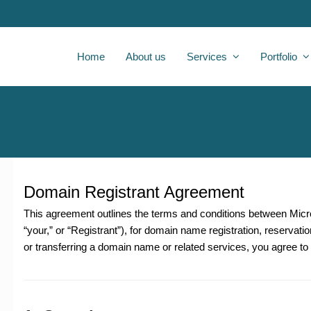
Home
About us
Services
Portfolio
Domain Registrant Agreement
This agreement outlines the terms and conditions between
Micr
“your,” or “Registrant”), for domain name registration, reservatio
or transferring a domain name or related services, you agree t