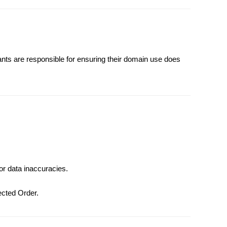
rants are responsible for ensuring their domain use does
or data inaccuracies.
fected Order.