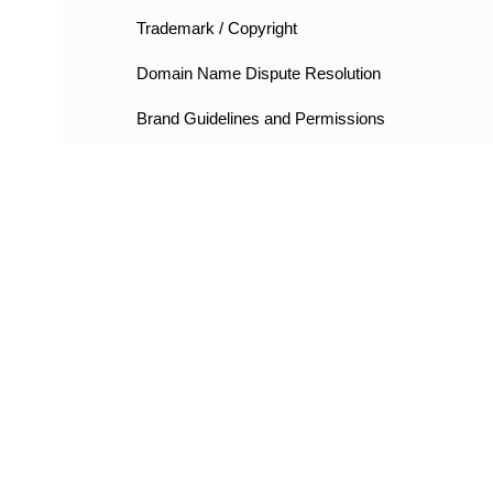
Trademark / Copyright
Domain Name Dispute Resolution
Brand Guidelines and Permissions