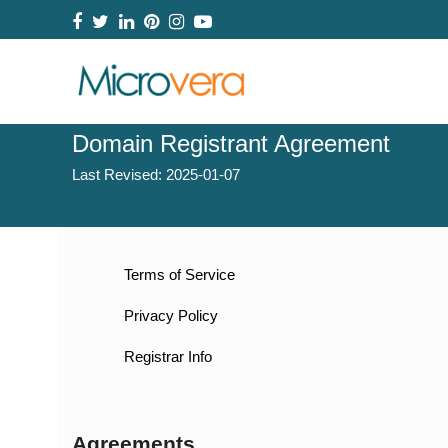
Facebook
Twitter
LinkedIn
Pinterest
Instagram
YouTube
Domain Registrant Agreement
Last Revised:
2025-01-07
Terms of Service
Privacy Policy
Registrar Info
Agreements