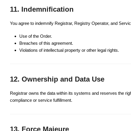
11. Indemnification
You agree to indemnify Registrar, Registry Operator, and Servic
Use of the Order.
Breaches of this agreement.
Violations of intellectual property or other legal rights.
12. Ownership and Data Use
Registrar owns the data within its systems and reserves the righ
compliance or service fulfillment.
13. Force Majeure