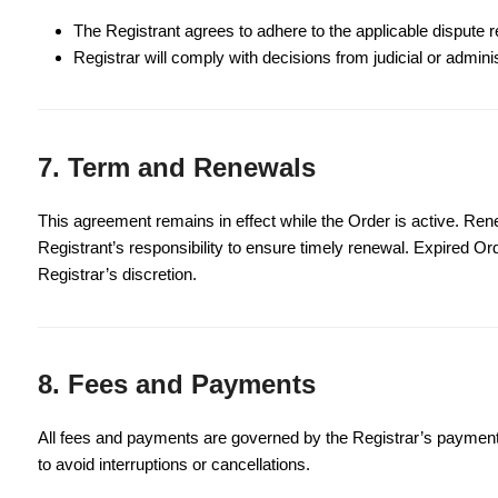
The Registrant agrees to adhere to the applicable dispute re
Registrar will comply with decisions from judicial or admini
7. Term and Renewals
This agreement remains in effect while the Order is active. Renew
Registrant’s responsibility to ensure timely renewal. Expired O
Registrar’s discretion.
8. Fees and Payments
All fees and payments are governed by the Registrar’s payment
to avoid interruptions or cancellations.