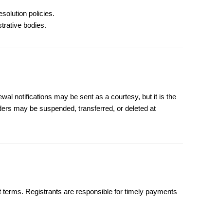
solution policies.
strative bodies.
al notifications may be sent as a courtesy, but it is the
rders may be suspended, transferred, or deleted at
 terms. Registrants are responsible for timely payments