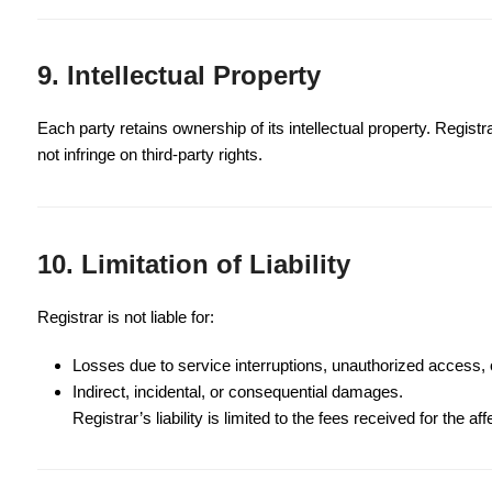
9. Intellectual Property
Each party retains ownership of its intellectual property. Regist
not infringe on third-party rights.
10. Limitation of Liability
Registrar is not liable for:
Losses due to service interruptions, unauthorized access, 
Indirect, incidental, or consequential damages.
Registrar’s liability is limited to the fees received for the af