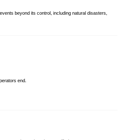
vents beyond its control, including natural disasters,
perators end.