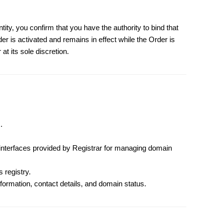
ntity, you confirm that you have the authority to bind that
er is activated and remains in effect while the Order is
at its sole discretion.
.
nterfaces provided by Registrar for managing domain
 registry.
formation, contact details, and domain status.